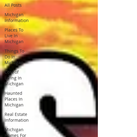
All Posts
Michigan
Information
Places To
Live In
Michigan
Things To
Do In
Michigan
Cost of
Living In
Michigan
Haunted
Places In
Michigan
Real Estate
Information
Michigan
Homes For