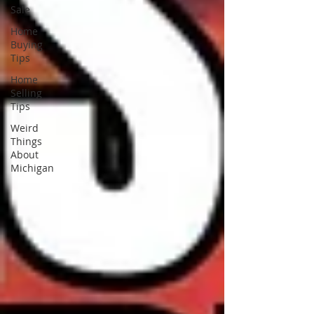
Sale
Home
Buying
Tips
Home
Selling
Tips
Weird
Things
About
Michigan