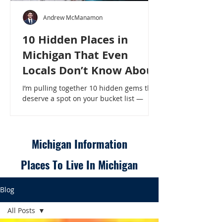
Andrew McManamon
10 Hidden Places in
Michigan That Even
Locals Don’t Know About
I’m pulling together 10 hidden gems that
deserve a spot on your bucket list —
places that will make even a seasoned
Michigander say, “Wait, that’s here?” - 10
Hidden Places in Michigan That Even
Locals Don’t Know About
Michigan Information
Places To Live In Michigan
Blog
All Posts