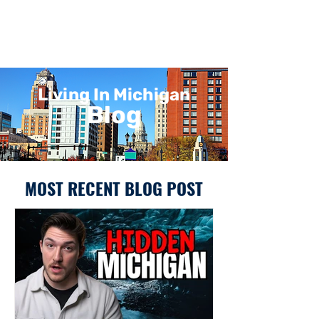
Living In Michigan
Blog
MOST RECENT BLOG POST