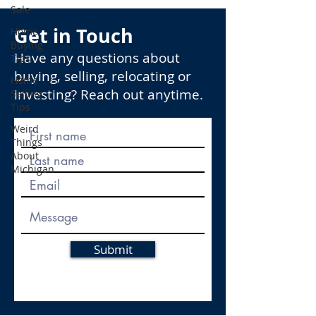
Sale
Get in Touch
Home
Buying
Have any questions about
Tips
buying, selling, relocating or
Home
investing? Reach out anytime.
Selling
Tips
Weird
Things
About
Michigan
Submit