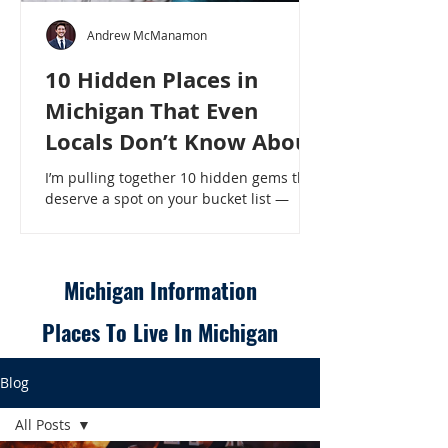
Andrew McManamon
10 Hidden Places in
Michigan That Even
Locals Don’t Know About
I’m pulling together 10 hidden gems that
deserve a spot on your bucket list —
places that will make even a seasoned
Michigander say, “Wait, that’s here?” - 10
Hidden Places in Michigan That Even
Locals Don’t Know About
Michigan Information
Places To Live In Michigan
Blog
All Posts