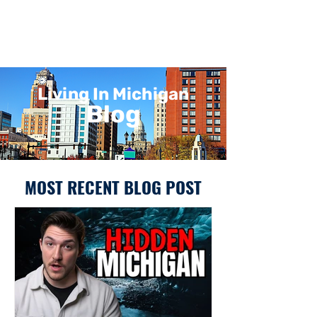
Living In Michigan
Blog
MOST RECENT BLOG POST