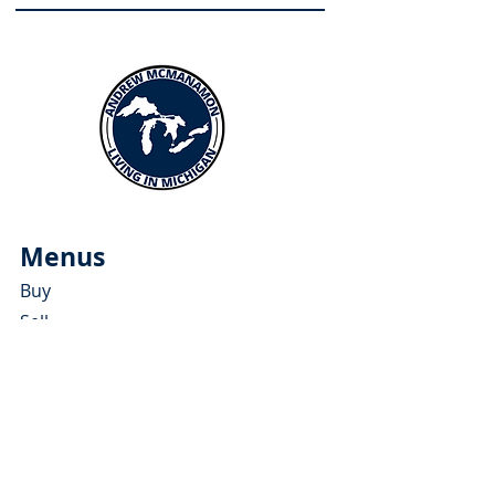
Menus
Buy
Sell
Relocate
Blog
About
More Resources
About Andrew McManamon