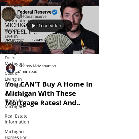
All Posts
Michigan
Information
Load video
Places To
Live In
Michigan
Things To
Do In
Michigan
Andrew McManamon
7 min read
Cost of
Living In
You CAN’T Buy A Home In
Michigan
Michigan With These
Haunted
Places In
Mortgage Rates! And..
Michigan
Real Estate
Information
Michigan
Homes For