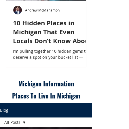
Andrew McManamon
10 Hidden Places in
Michigan That Even
Locals Don’t Know About
I’m pulling together 10 hidden gems that
deserve a spot on your bucket list —
places that will make even a seasoned
Michigander say, “Wait, that’s here?” - 10
Hidden Places in Michigan That Even
Locals Don’t Know About
Michigan Information
Places To Live In Michigan
Blog
All Posts