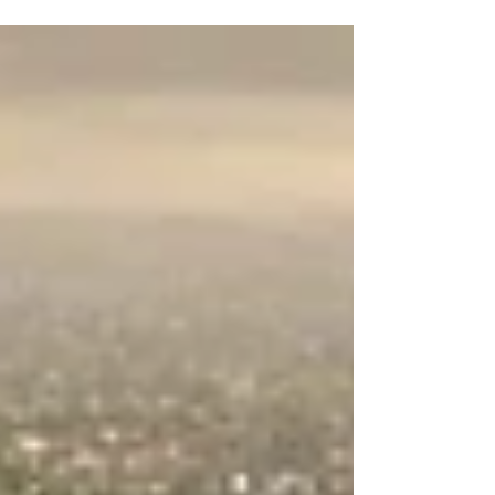
Knows About Michigan!