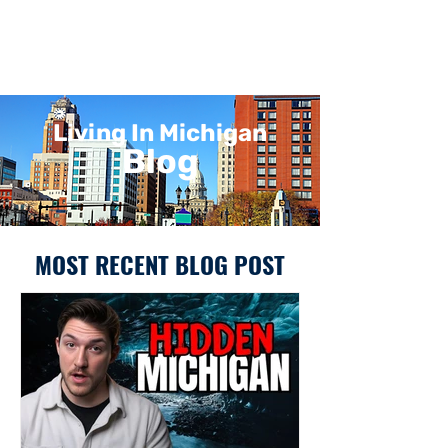
Living In Michigan
Blog
MOST RECENT BLOG POST