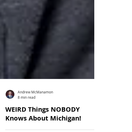
Andrew McManamon
8 min read
WEIRD Things NOBODY