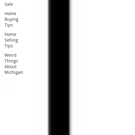
Sale
Home
Buying
Tips
Home
Selling
Tips
Weird
Things
About
Michigan