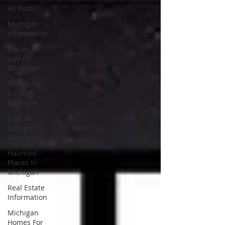
All Posts
Michigan
Information
Places To
Live In
Michigan
Things To
Do In
Michigan
Cost of
Living In
Michigan
Haunted
Places In
Michigan
Real Estate
Information
Michigan
Homes For