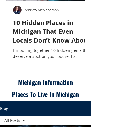
Andrew McManamon
10 Hidden Places in
Michigan That Even
Locals Don’t Know About
I’m pulling together 10 hidden gems that
deserve a spot on your bucket list —
places that will make even a seasoned
Michigander say, “Wait, that’s here?” - 10
Hidden Places in Michigan That Even
Locals Don’t Know About
Michigan Information
Places To Live In Michigan
Blog
All Posts