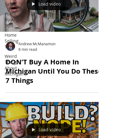
Load video
Sale
Home
Buying
Tips
Home
Selling
Andrew McManamon
Tips
8 min read
Weird
DON’T Buy A Home In
Things
About
Michigan Until You Do These
Michigan
7 Things
Load video