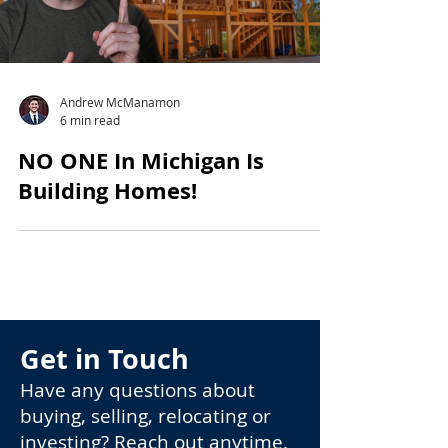
Andrew McManamon
6 min read
NO ONE In Michigan Is
Building Homes!
Get in Touch
Have any questions about
buying, selling, relocating or
investing? Reach out anytime.