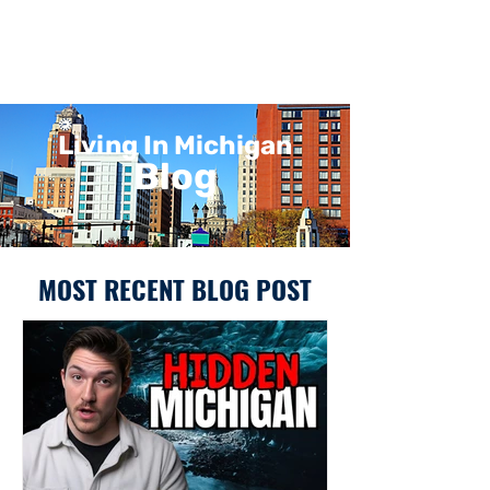
Living In Michigan
Blog
MOST RECENT BLOG POST