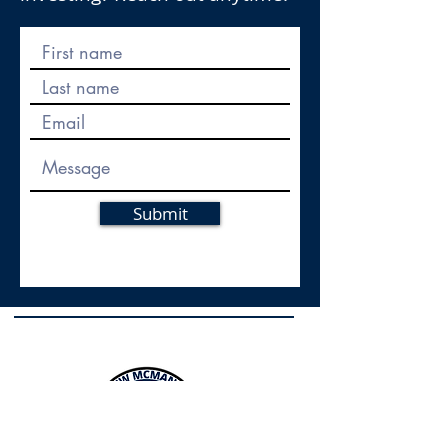
Submit