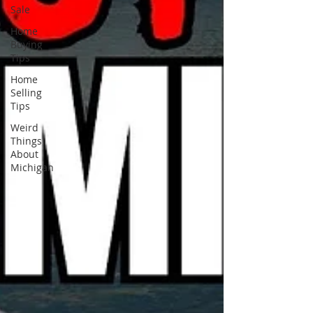
Sale
Home
Buying
Tips
Home
Selling
Tips
Weird
Things
About
Michigan