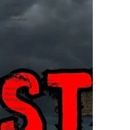
All Posts
Michigan
Information
Places To
Live In
Michigan
Things To
Do In
Michigan
Cost of
Living In
Michigan
Haunted
Places In
Michigan
Real Estate
Information
Michigan
Homes For