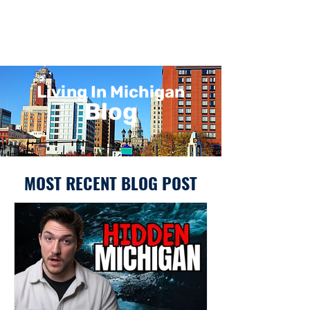
Living In Michigan
Blog
MOST RECENT BLOG POST