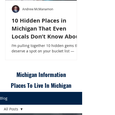
Andrew McManamon
10 Hidden Places in
Michigan That Even
Locals Don’t Know About
I’m pulling together 10 hidden gems that
deserve a spot on your bucket list —
places that will make even a seasoned
Michigander say, “Wait, that’s here?” - 10
Hidden Places in Michigan That Even
Locals Don’t Know About
Michigan Information
Places To Live In Michigan
Blog
All Posts