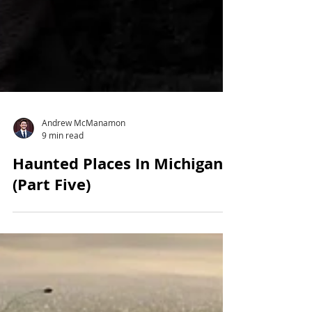
Andrew McManamon
9 min read
Haunted Places In Michigan
(Part Five)