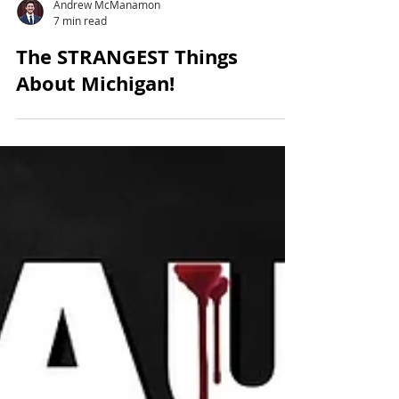
Andrew McManamon
7 min read
The STRANGEST Things
About Michigan!