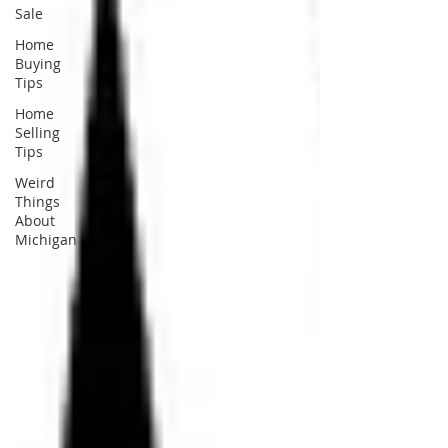
Sale
Home
Buying
Tips
Home
Selling
Tips
Weird
Things
About
Michigan