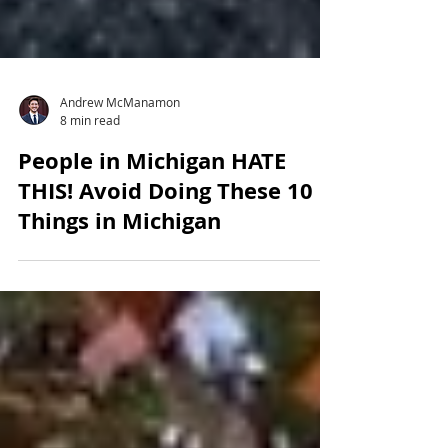
Andrew McManamon
8 min read
People in Michigan HATE
THIS! Avoid Doing These 10
Things in Michigan