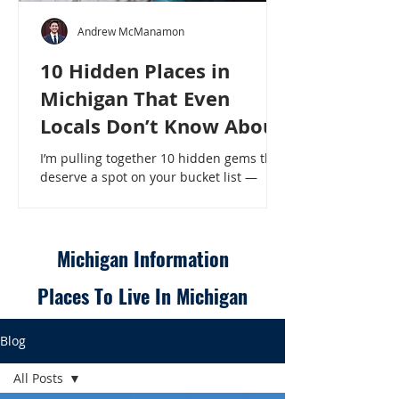
Andrew McManamon
10 Hidden Places in
Michigan That Even
Locals Don’t Know About
I’m pulling together 10 hidden gems that
deserve a spot on your bucket list —
places that will make even a seasoned
Michigander say, “Wait, that’s here?” - 10
Hidden Places in Michigan That Even
Locals Don’t Know About
Michigan Information
Places To Live In Michigan
Blog
All Posts