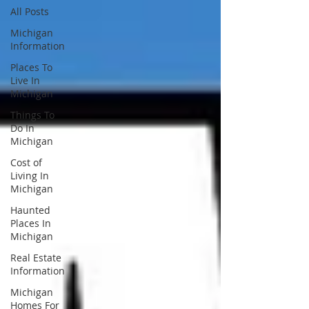
All Posts
Michigan
Information
Places To
Live In
Michigan
Things To
Do In
Michigan
Cost of
Living In
Michigan
Haunted
Places In
Michigan
Real Estate
Information
Michigan
Homes For