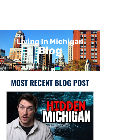
Living In Michigan
Blog
MOST RECENT BLOG POST