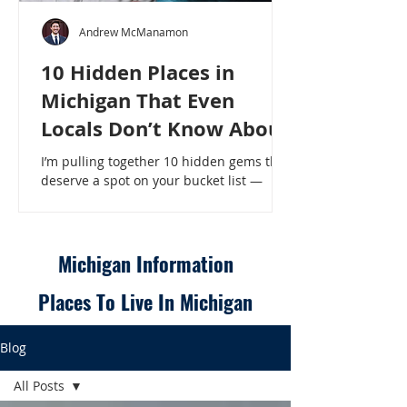
Andrew McManamon
10 Hidden Places in
Michigan That Even
Locals Don’t Know About
I’m pulling together 10 hidden gems that
deserve a spot on your bucket list —
places that will make even a seasoned
Michigander say, “Wait, that’s here?” - 10
Hidden Places in Michigan That Even
Locals Don’t Know About
Michigan Information
Places To Live In Michigan
Blog
All Posts