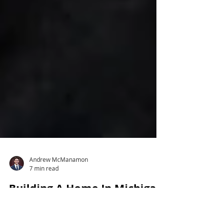
Andrew McManamon
7 min read