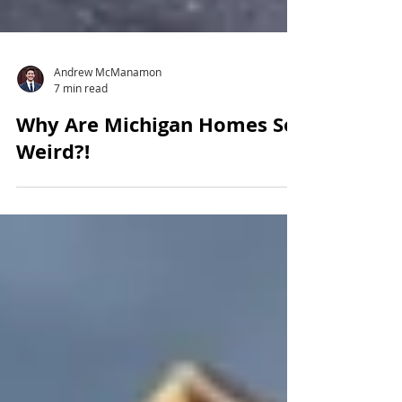
Andrew McManamon
7 min read
Why Are Michigan Homes So
Weird?!