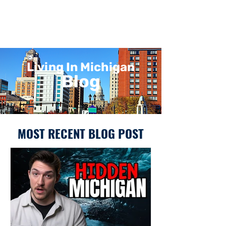
Living In Michigan
Blog
MOST RECENT BLOG POST