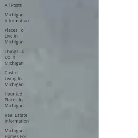
All Posts
Michigan
Information
Places To
Live In
Michigan
Things To
Do In
Michigan
Cost of
Living In
Michigan
Haunted
Places In
Michigan
Real Estate
Information
Michigan
Homes For