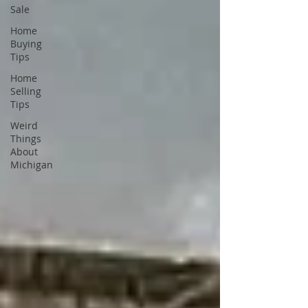
Sale
Home
Buying
Tips
Home
Selling
Tips
Weird
Things
About
Michigan