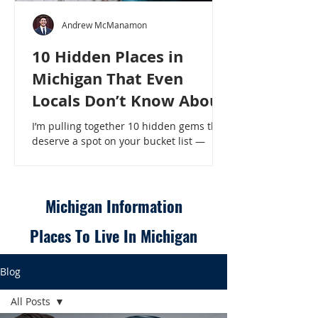
Andrew McManamon
10 Hidden Places in
Michigan That Even
Locals Don’t Know About
I’m pulling together 10 hidden gems that
deserve a spot on your bucket list —
places that will make even a seasoned
Michigander say, “Wait, that’s here?” - 10
Hidden Places in Michigan That Even
Locals Don’t Know About
Michigan Information
Places To Live In Michigan
Blog
All Posts