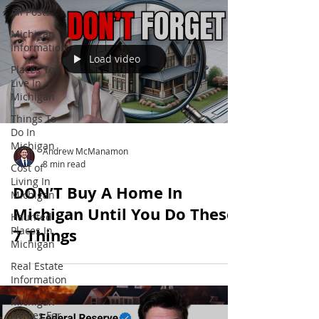
All Posts
Michigan
Information
Load video
Places To
Live In
Michigan
Things To
Do In
Michigan
Andrew McManamon
8 min read
Cost of
Living In
DON’T Buy A Home In
Michigan
Michigan Until You Do These
Haunted
Places In
7 Things
Michigan
Real Estate
Information
Michigan
Homes For