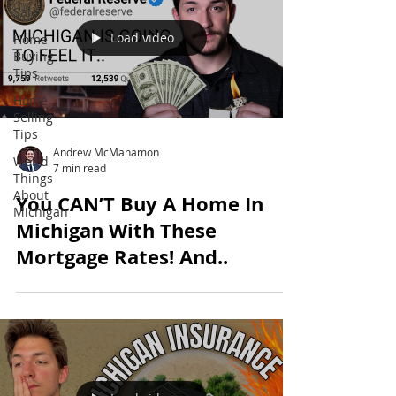
Sale
Load video
Home
Buying
Tips
Home
Selling
Tips
Andrew McManamon
Weird
7 min read
Things
About
You CAN’T Buy A Home In
Michigan
Michigan With These
Mortgage Rates! And..