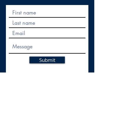
Submit