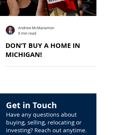
Andrew McManamon
9 min read
DON’T BUY A HOME IN
MICHIGAN!
Get in Touch
Have any questions about
buying, selling, relocating or
investing? Reach out anytime.