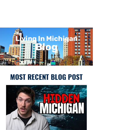
Living In Michigan
Blog
MOST RECENT BLOG POST