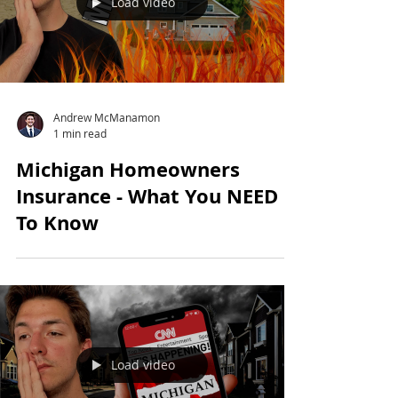
Load video
Andrew McManamon
1 min read
Michigan Homeowners
Insurance - What You NEED
To Know
Load video