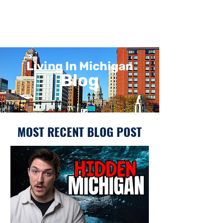
Living In Michigan
Blog
MOST RECENT BLOG POST