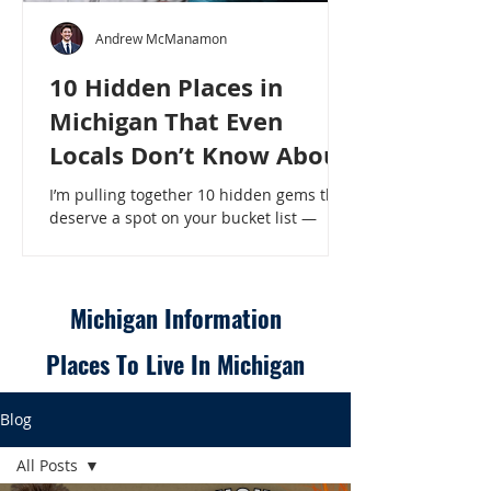
Andrew McManamon
10 Hidden Places in
Michigan That Even
Locals Don’t Know About
I’m pulling together 10 hidden gems that
deserve a spot on your bucket list —
places that will make even a seasoned
Michigander say, “Wait, that’s here?” - 10
Hidden Places in Michigan That Even
Locals Don’t Know About
Michigan Information
Places To Live In Michigan
Blog
All Posts