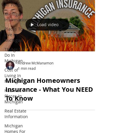
All Posts
Michigan
Information
Load video
Places To
Live In
Michigan
Things To
Do In
Michigan
Andrew McManamon
1 min read
Cost of
Living In
Michigan Homeowners
Michigan
Insurance - What You NEED
Haunted
Places In
To Know
Michigan
Real Estate
Information
Michigan
Homes For