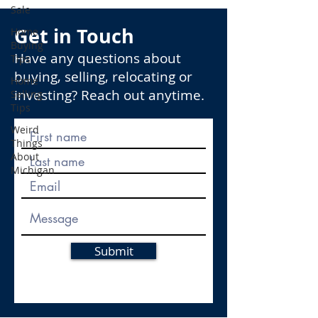
Sale
Get in Touch
Home
Buying
Have any questions about
Tips
buying, selling, relocating or
Home
investing? Reach out anytime.
Selling
Tips
Weird
Things
About
Michigan
Submit