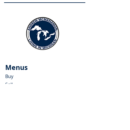
Menus
Buy
Sell
Relocate
Blog
About
More Resources
About Andrew McManamon