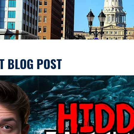
T BLOG POST