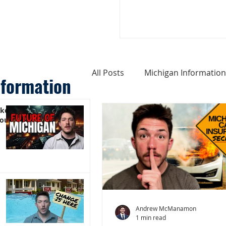
All Posts
Michigan Information
nformation
ike
Cost of Living In Michigan
You)
Michigan Homes For Sale
Weird Things About Michigan
Andrew McManamon
1 min read