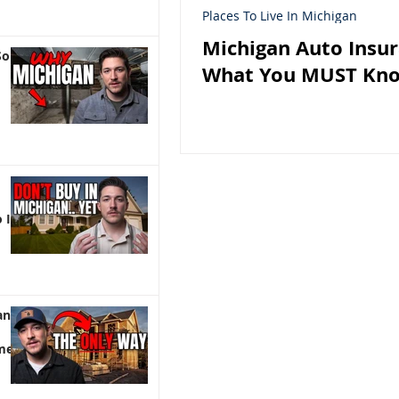
Places To Live In Michigan
Michigan Auto Insur
So
What You MUST Kn
 It)
an |
me