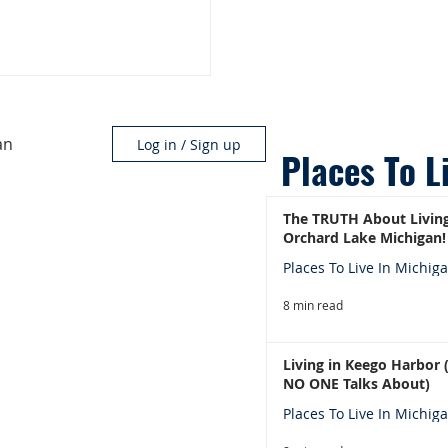
an
Log in / Sign up
Places To L
The TRUTH About Living
Orchard Lake Michigan!
Places To Live In Michig
8 min read
Living in Keego Harbor
NO ONE Talks About)
Places To Live In Michig