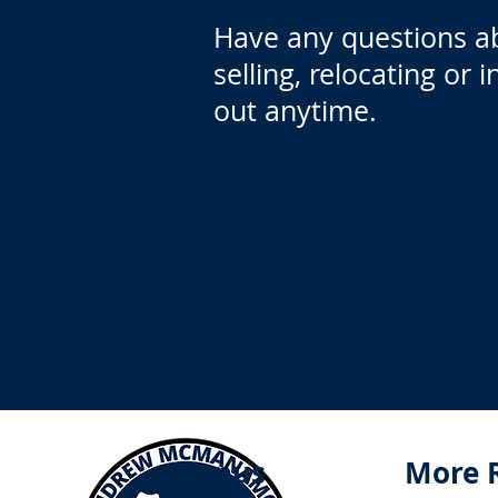
Have any questions a
selling, relocating or 
out anytime.
Menus
More 