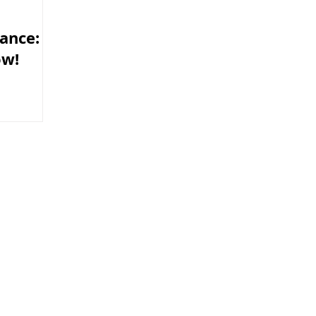
ance:
ow!