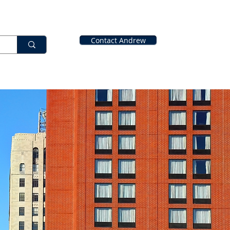
Contact Andrew