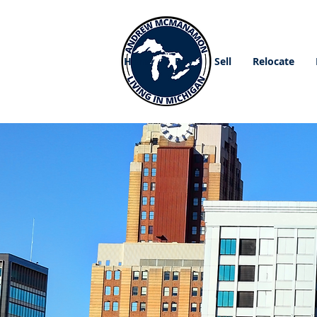
Home
Buy
Sell
Relocate