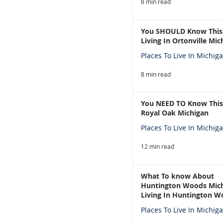
8 min read
You SHOULD Know This
Living In Ortonville Mic
Places To Live In Michig
8 min read
You NEED TO Know This
Royal Oak Michigan
Places To Live In Michig
12 min read
What To know About
Huntington Woods Mich
Living In Huntington W
Michigan
Places To Live In Michig