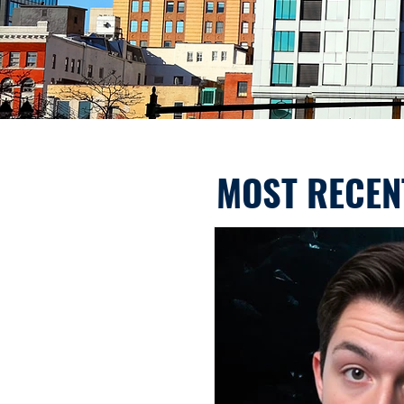
MOST RECEN