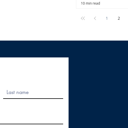
10 min read
1
2