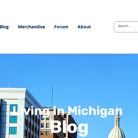
Blog
Merchandise
Forum
About
Living In Michigan
Blog