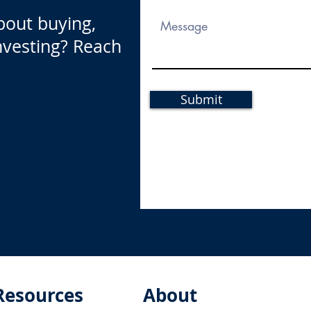
bout buying,
investing? Reach
Submit
Resources
About