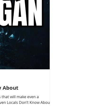
w About
 that will make even a
 Even Locals Don’t Know About