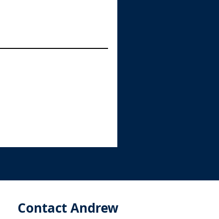
Contact Andrew