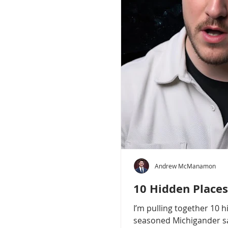
Andrew McManamon
10 Hidden Places
I’m pulling together 10 
seasoned Michigander say