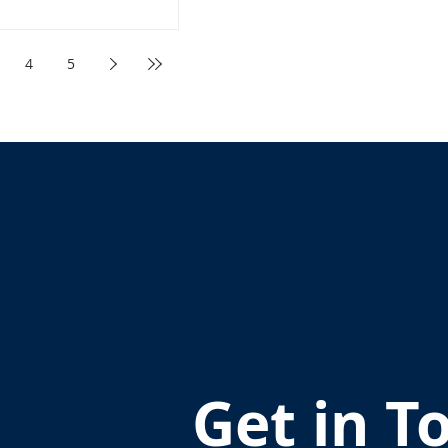
4
5
Get in T