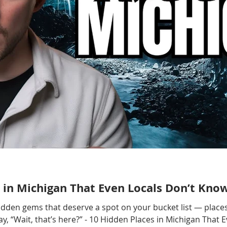
 in Michigan That Even Locals Don’t Kno
hidden gems that deserve a spot on your bucket list — places
, “Wait, that’s here?” - 10 Hidden Places in Michigan That