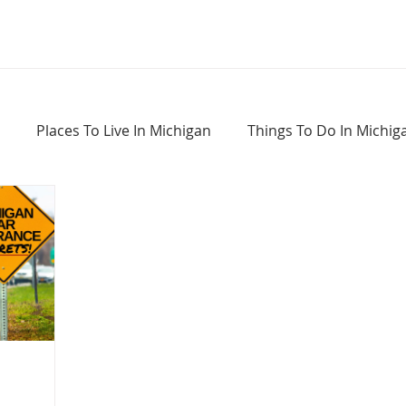
Places To Live In Michigan
Things To Do In Michig
Haunted Places In Michigan
Real Estate Information
Home Buying Tips
Home Selling Tips