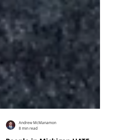
Andrew McManamon