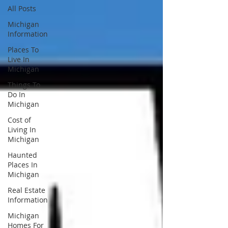
All Posts
Michigan
Information
Places To
Live In
Michigan
Things To
Do In
Michigan
Cost of
Living In
Michigan
Haunted
Places In
Michigan
Real Estate
Information
Michigan
Homes For