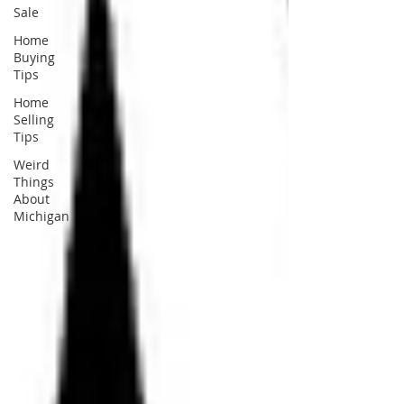
Sale
Home
Buying
Tips
Home
Selling
Tips
Weird
Things
About
Michigan