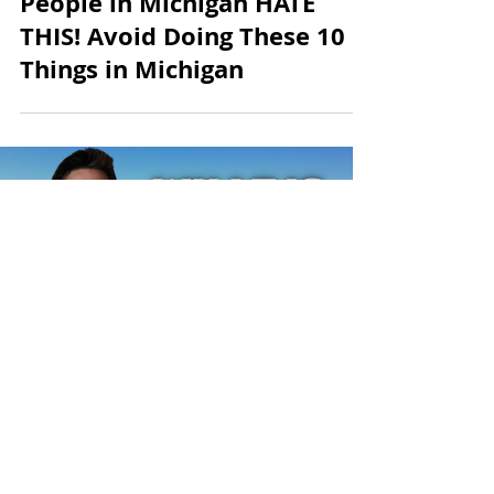
8 min read
People in Michigan HATE
THIS! Avoid Doing These 10
Things in Michigan
Load video
Andrew McManamon
4 min read