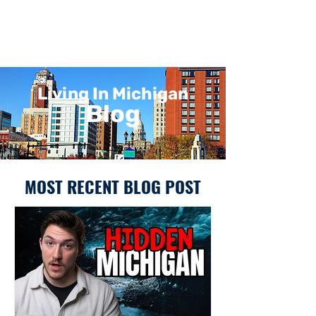
Living In Michigan
Blog
MOST RECENT BLOG POST