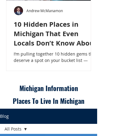
Andrew McManamon
10 Hidden Places in
Michigan That Even
Locals Don’t Know About
I’m pulling together 10 hidden gems that
deserve a spot on your bucket list —
places that will make even a seasoned
Michigander say, “Wait, that’s here?” - 10
Hidden Places in Michigan That Even
Locals Don’t Know About
Michigan Information
Places To Live In Michigan
Blog
All Posts