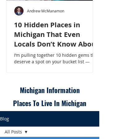
Andrew McManamon
10 Hidden Places in
Michigan That Even
Locals Don’t Know About
I’m pulling together 10 hidden gems that
deserve a spot on your bucket list —
places that will make even a seasoned
Michigander say, “Wait, that’s here?” - 10
Hidden Places in Michigan That Even
Locals Don’t Know About
Michigan Information
Places To Live In Michigan
Blog
All Posts