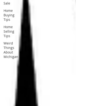
Sale
Home
Buying
Tips
Home
Selling
Tips
Weird
Things
About
Michigan