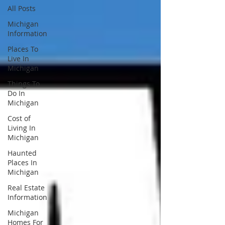
All Posts
Michigan
Information
Places To
Live In
Michigan
Things To
Do In
Michigan
Cost of
Living In
Michigan
Haunted
Places In
Michigan
Real Estate
Information
Michigan
Homes For