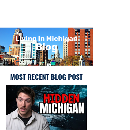
Living In Michigan
Blog
MOST RECENT BLOG POST