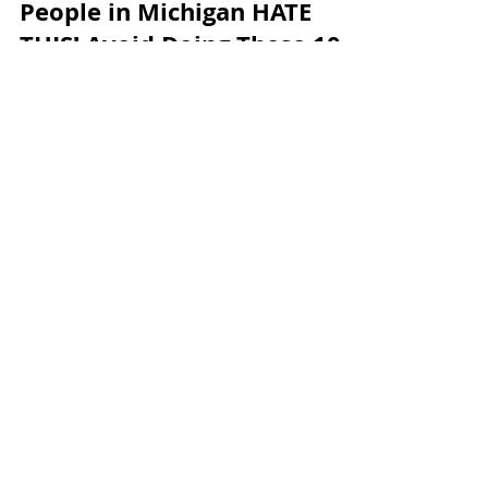
Andrew McManamon
8 min read
People in Michigan HATE
THIS! Avoid Doing These 10
Things in Michigan
Load video
Andrew McManamon
8 min read