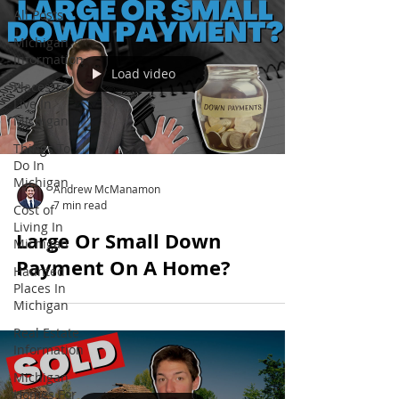
All Posts
Michigan
Information
Load video
Places To
Live In
Michigan
Things To
Do In
Michigan
Andrew McManamon
7 min read
Cost of
Living In
Large Or Small Down
Michigan
Payment On A Home?
Haunted
Places In
Michigan
Real Estate
Information
Michigan
Homes For