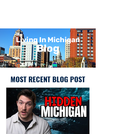
Living In Michigan
Blog
MOST RECENT BLOG POST