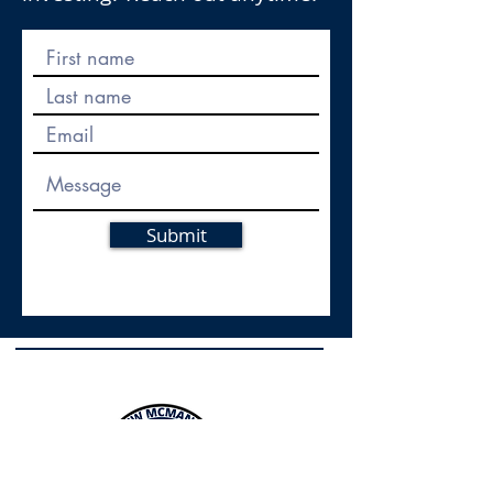
Submit