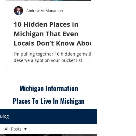
Andrew McManamon
10 Hidden Places in
Michigan That Even
Locals Don’t Know About
I’m pulling together 10 hidden gems that
deserve a spot on your bucket list —
places that will make even a seasoned
Michigander say, “Wait, that’s here?” - 10
Hidden Places in Michigan That Even
Locals Don’t Know About
Michigan Information
Places To Live In Michigan
Blog
All Posts