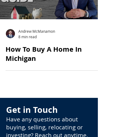
Andrew McManamon
8 min read
How To Buy A Home In
Michigan
Get in Touch
Have any questions about
buying, selling, relocating or
investing? Reach out anytime.