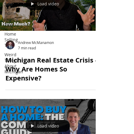
Load video
Sale
Home
Buying
Tips
Home
Selling
Andrew McManamon
Tips
7 min read
Weird
Michigan Real Estate Crisis -
Things
About
Why Are Homes So
Michigan
Expensive?
Load video