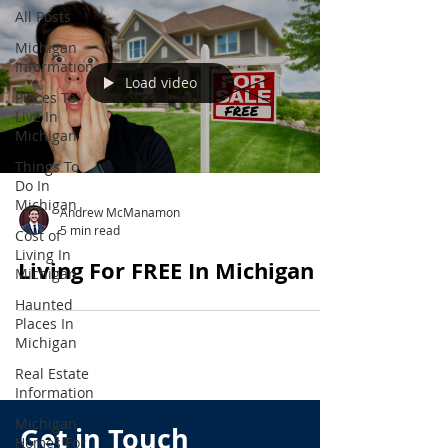
All Posts
Michigan
Information
Load video
Places To
Live In
Michigan
Things To
Do In
Michigan
Andrew McManamon
5 min read
Cost of
Living In
Living For FREE In Michigan
Michigan
Haunted
Places In
Michigan
Real Estate
Information
Michigan
Get in Touch
Homes For