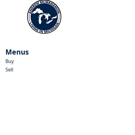
Menus
Buy
Sell
Relocate
Blog
About
More Resources
About Andrew McManamon
Client Testimonials
YouTube Channel