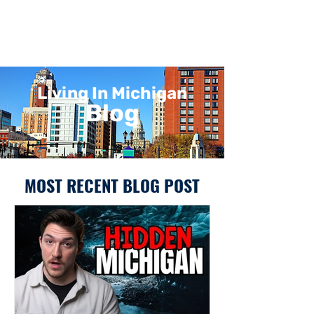
Living In Michigan
Blog
MOST RECENT BLOG POST