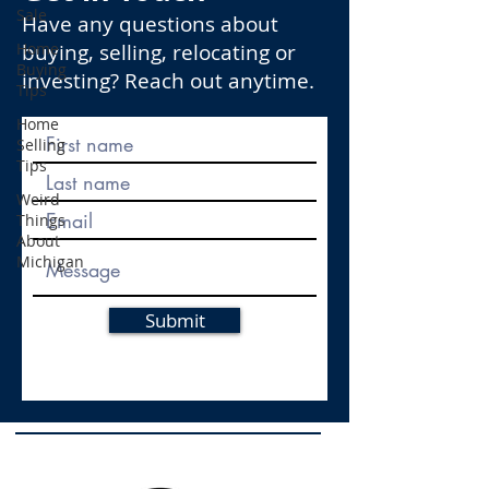
Sale
Have any questions about
Home
buying, selling, relocating or
Buying
investing? Reach out anytime.
Tips
Home
Selling
Tips
Weird
Things
About
Michigan
Submit