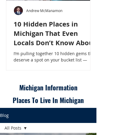
Andrew McManamon
10 Hidden Places in
Michigan That Even
Locals Don’t Know About
I’m pulling together 10 hidden gems that
deserve a spot on your bucket list —
places that will make even a seasoned
Michigander say, “Wait, that’s here?” - 10
Hidden Places in Michigan That Even
Locals Don’t Know About
Michigan Information
Places To Live In Michigan
Blog
All Posts