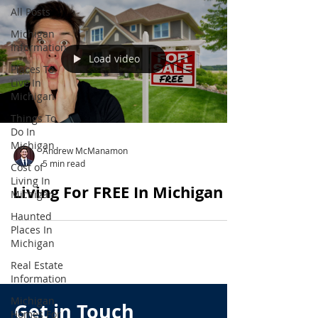
All Posts
Michigan
Information
Load video
Places To
Live In
Michigan
Things To
Do In
Michigan
Andrew McManamon
5 min read
Cost of
Living In
Living For FREE In Michigan
Michigan
Haunted
Places In
Michigan
Real Estate
Information
Michigan
Get in Touch
Homes For