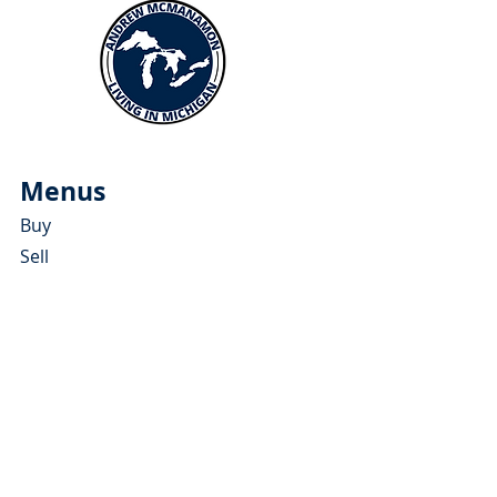
Menus
Buy
Sell
Relocate
Blog
About
More Resources
About Andrew McManamon
Client Testimonials
YouTube Channel