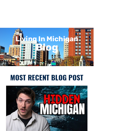
Living In Michigan
Blog
MOST RECENT BLOG POST