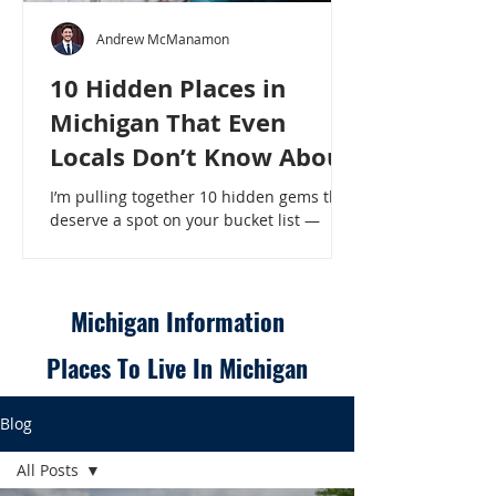
Andrew McManamon
10 Hidden Places in
Michigan That Even
Locals Don’t Know About
I’m pulling together 10 hidden gems that
deserve a spot on your bucket list —
places that will make even a seasoned
Michigander say, “Wait, that’s here?” - 10
Hidden Places in Michigan That Even
Locals Don’t Know About
Michigan Information
Places To Live In Michigan
Blog
All Posts