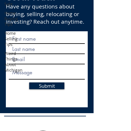
Sale
Have any questions about
Home
buying, selling, relocating or
Buying
investing? Reach out anytime.
Tips
Home
Selling
Tips
Weird
Things
About
Michigan
Submit