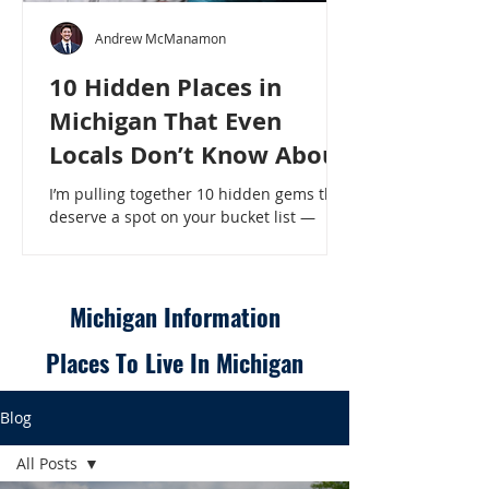
Andrew McManamon
10 Hidden Places in
Michigan That Even
Locals Don’t Know About
I’m pulling together 10 hidden gems that
deserve a spot on your bucket list —
places that will make even a seasoned
Michigander say, “Wait, that’s here?” - 10
Hidden Places in Michigan That Even
Locals Don’t Know About
Michigan Information
Places To Live In Michigan
Blog
All Posts