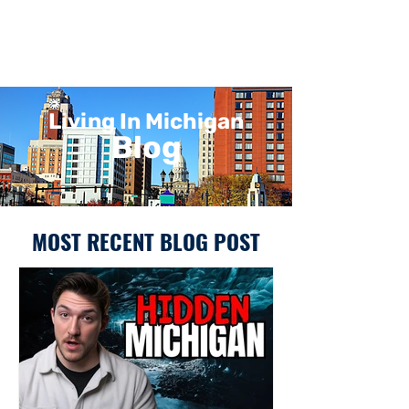
Living In Michigan
Blog
MOST RECENT BLOG POST