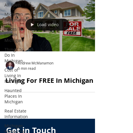
All Posts
Michigan
Information
Load video
Places To
Live In
Michigan
Things To
Do In
Michigan
Andrew McManamon
5 min read
Cost of
Living In
Living For FREE In Michigan
Michigan
Haunted
Places In
Michigan
Real Estate
Information
Michigan
Get in Touch
Homes For