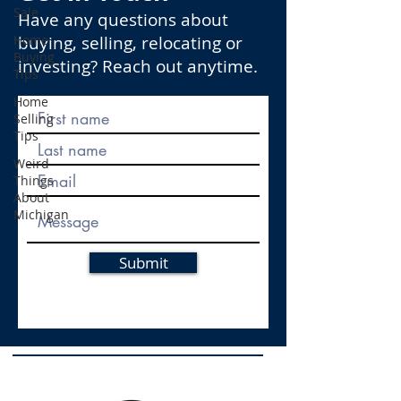
Sale
Have any questions about
Home
buying, selling, relocating or
Buying
investing? Reach out anytime.
Tips
Home
Selling
Tips
Weird
Things
About
Michigan
Submit