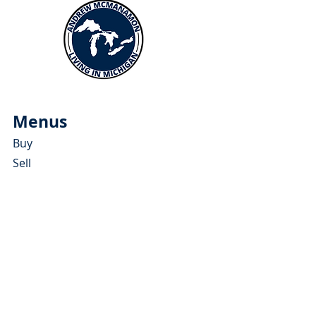
Menus
Buy
Sell
Relocate
Blog
About
More Resources
About Andrew McManamon
Client Testimonials
YouTube Channel