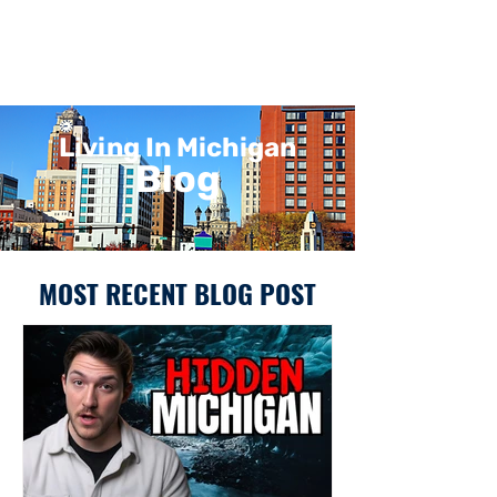
Living In Michigan
Blog
MOST RECENT BLOG POST