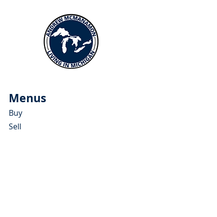
Menus
Buy
Sell
Relocate
Blog
About
More Resources
About Andrew McManamon
Client Testimonials