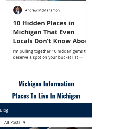
Andrew McManamon
10 Hidden Places in
Michigan That Even
Locals Don’t Know About
I’m pulling together 10 hidden gems that
deserve a spot on your bucket list —
places that will make even a seasoned
Michigander say, “Wait, that’s here?” - 10
Hidden Places in Michigan That Even
Locals Don’t Know About
Michigan Information
Places To Live In Michigan
Blog
All Posts