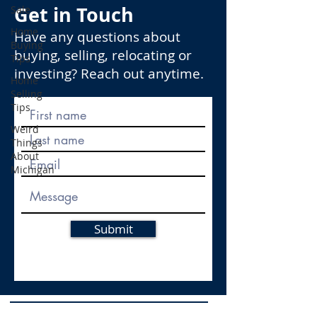
Get in Touch
Sale
Home
Have any questions about
Buying
buying, selling, relocating or
Tips
investing? Reach out anytime.
Home
Selling
Tips
Weird
Things
About
Michigan
Submit