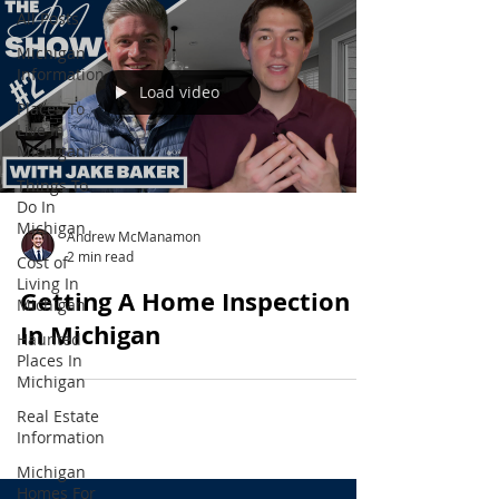
All Posts
Michigan
Information
Load video
Places To
Live In
Michigan
Things To
Do In
Michigan
Andrew McManamon
2 min read
Cost of
Living In
Getting A Home Inspection
Michigan
In Michigan
Haunted
Places In
Michigan
Real Estate
Information
Michigan
Homes For