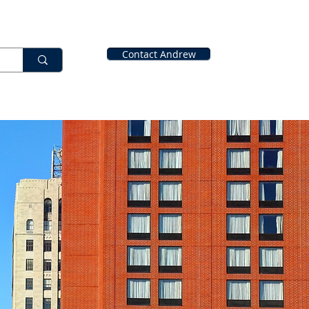
Contact Andrew