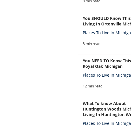
8 min read
You SHOULD Know This
Living In Ortonville Mic
Places To Live In Michig
8 min read
You NEED TO Know This
Royal Oak Michigan
Places To Live In Michig
12 min read
What To know About
Huntington Woods Mich
Living In Huntington W
Michigan
Places To Live In Michig