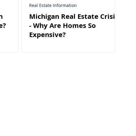
Real Estate Information
n
Michigan Real Estate Crisis
e?
- Why Are Homes So
Expensive?