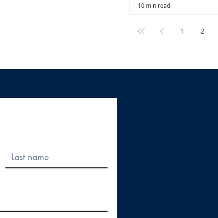
10 min read
1
2