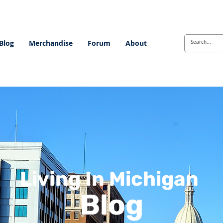
Blog
Merchandise
Forum
About
Living In Michigan
Blog