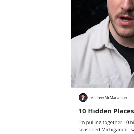
Andrew McManamon
10 Hidden Places
I’m pulling together 10 
seasoned Michigander say