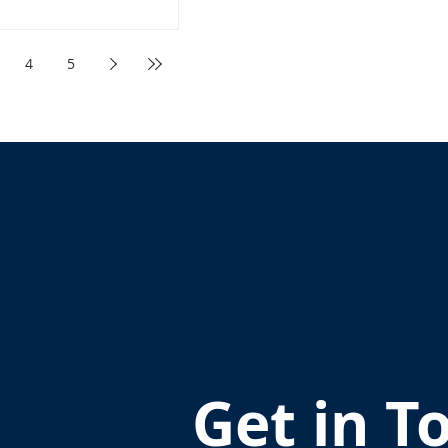
4
5
Get in T