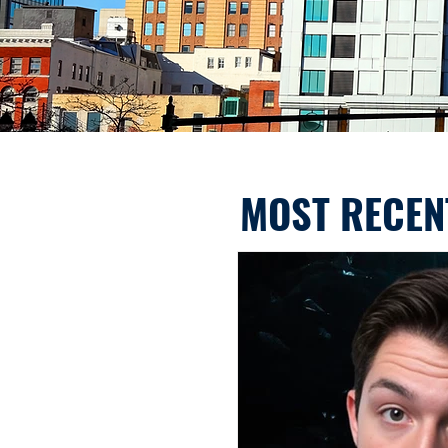
MOST RECEN