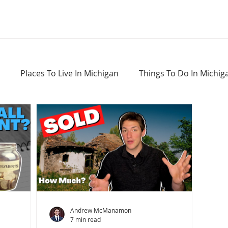
Places To Live In Michigan
Things To Do In Michig
Haunted Places In Michigan
Real Estate Information
Home Buying Tips
Home Selling Tips
Andrew McManamon
7 min read