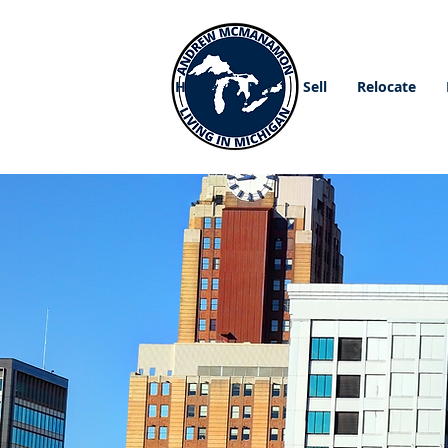
Home
Buy
Sell
Relocate