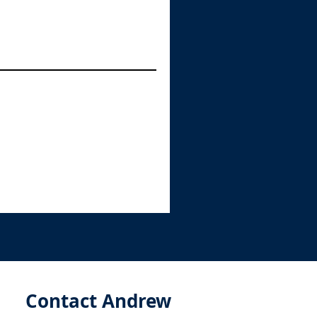
Contact Andrew