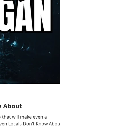
w About
 that will make even a
 Even Locals Don’t Know About