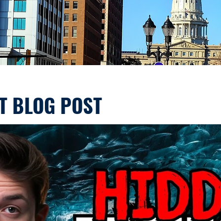
T BLOG POST