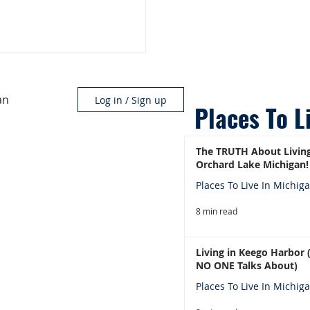
an
Log in / Sign up
Places To L
The TRUTH About Living
Orchard Lake Michigan!
Places To Live In Michig
8 min read
Living in Keego Harbor
NO ONE Talks About)
Places To Live In Michig