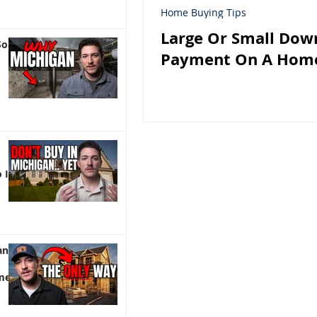
Home Buying Tips
Large Or Small Dow
So
Payment On A Hom
 It)
an |
me