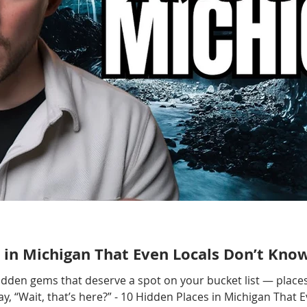
 in Michigan That Even Locals Don’t Kno
hidden gems that deserve a spot on your bucket list — places
, “Wait, that’s here?” - 10 Hidden Places in Michigan That