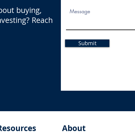
bout buying,
investing? Reach
Submit
Resources
About