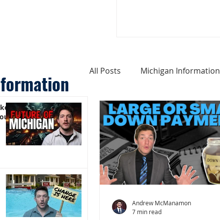
All Posts
Michigan Information
nformation
ike
Cost of Living In Michigan
You)
Michigan Homes For Sale
Weird Things About Michigan
Andrew McManamon
7 min read