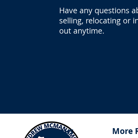
Have any questions a
selling, relocating or 
out anytime.
Menus
More 