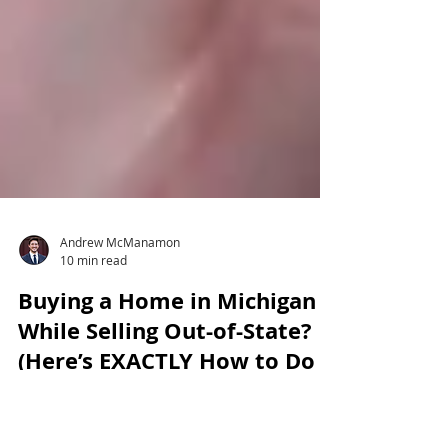
Andrew McManamon
10 min read
Buying a Home in Michigan
While Selling Out-of-State?
(Here’s EXACTLY How to Do
It)