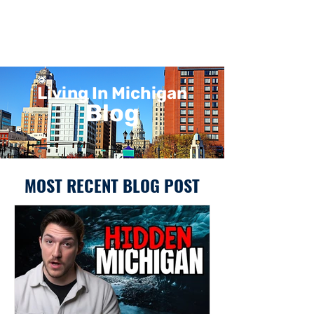
Living In Michigan
Blog
MOST RECENT BLOG POST