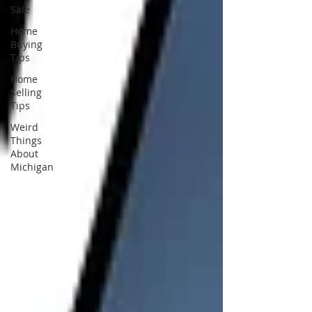
Sale
Home
Buying
Tips
Home
Selling
Tips
Weird
Things
About
Michigan