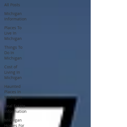
All Posts
Michigan
Information
Places To
Live In
Michigan
Things To
Do In
Michigan
Cost of
Living In
Michigan
Haunted
Places In
Michigan
Real Estate
Information
Michigan
Homes For