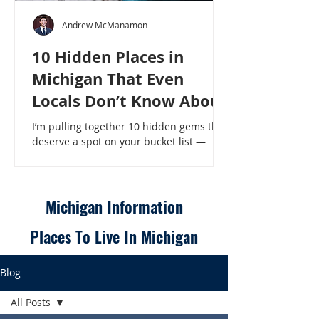
Andrew McManamon
10 Hidden Places in
Michigan That Even
Locals Don’t Know About
I’m pulling together 10 hidden gems that
deserve a spot on your bucket list —
places that will make even a seasoned
Michigander say, “Wait, that’s here?” - 10
Hidden Places in Michigan That Even
Locals Don’t Know About
Michigan Information
Places To Live In Michigan
Blog
All Posts