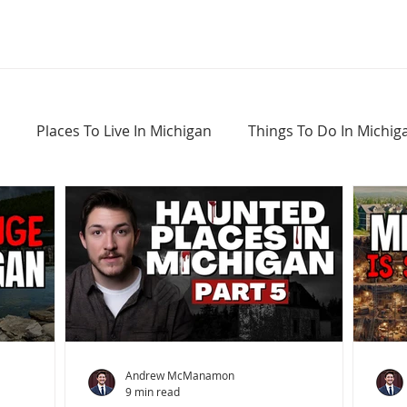
Places To Live In Michigan
Things To Do In Michig
Haunted Places In Michigan
Real Estate Information
Home Buying Tips
Home Selling Tips
Andrew McManamon
9 min read