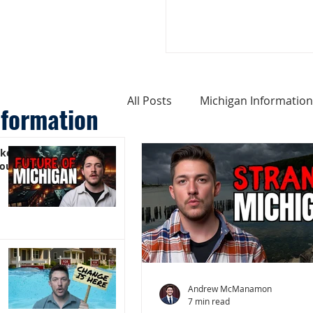
All Posts
Michigan Information
nformation
ike
Cost of Living In Michigan
You)
Michigan Homes For Sale
Weird Things About Michigan
Andrew McManamon
7 min read