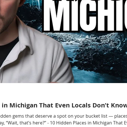
 in Michigan That Even Locals Don’t Kno
hidden gems that deserve a spot on your bucket list — places
, “Wait, that’s here?” - 10 Hidden Places in Michigan That