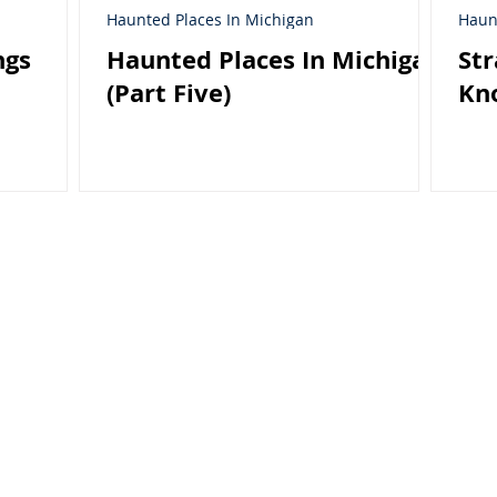
Haunted Places In Michigan
Haun
ngs
Haunted Places In Michigan
Str
(Part Five)
Kn