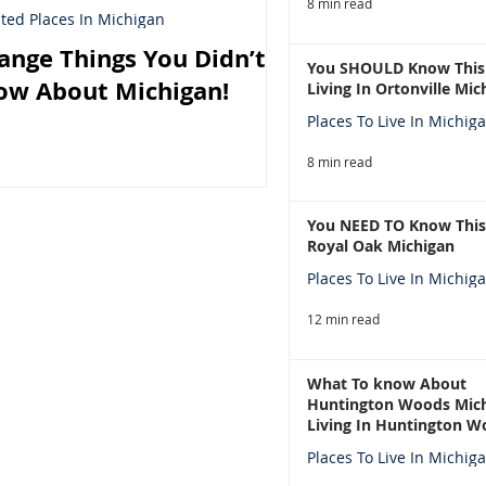
8 min read
ted Places In Michigan
ange Things You Didn’t
You SHOULD Know This
ow About Michigan!
Living In Ortonville Mic
Places To Live In Michig
8 min read
You NEED TO Know This
Royal Oak Michigan
Places To Live In Michig
12 min read
What To know About
Huntington Woods Mich
Living In Huntington W
Michigan
Places To Live In Michig