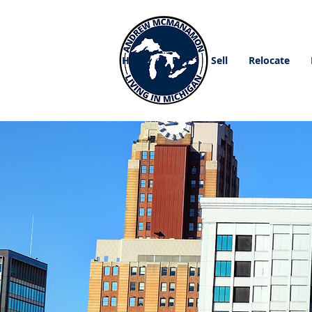
Home
Buy
Sell
Relocate