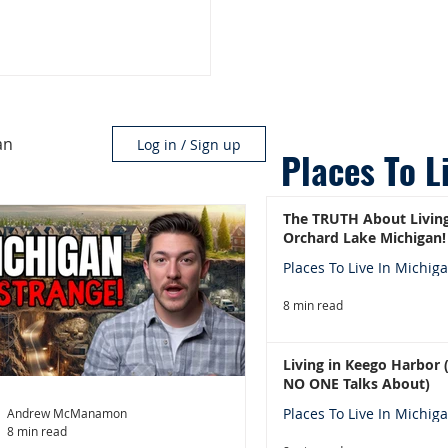
an
Log in / Sign up
Places To L
The TRUTH About Living
Orchard Lake Michigan!
Places To Live In Michig
8 min read
Living in Keego Harbor
NO ONE Talks About)
Places To Live In Michig
Andrew McManamon
8 min read