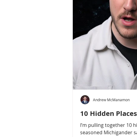
Andrew McManamon
10 Hidden Places
I’m pulling together 10 
seasoned Michigander say