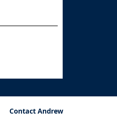
Contact Andrew