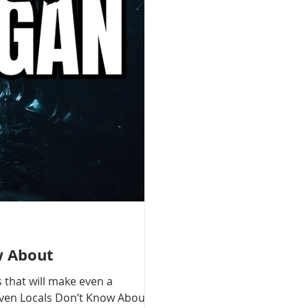
w About
 that will make even a
 Even Locals Don’t Know About