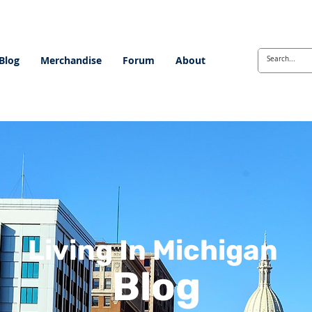
Blog
Merchandise
Forum
About
Living In Michigan
Blog