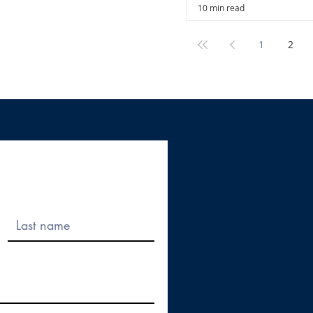
10 min read
1
2