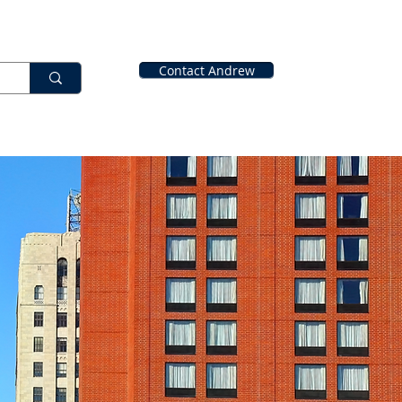
Contact Andrew