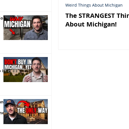
Weird Things About Michigan
The STRANGEST Thi
So
About Michigan!
 It)
an |
me