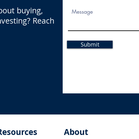
bout buying,
investing? Reach
Submit
Resources
About