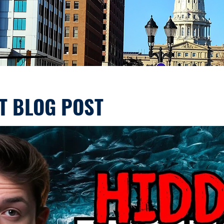
T BLOG POST