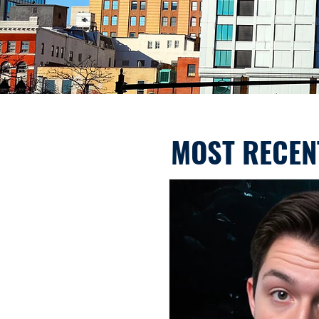
MOST RECEN