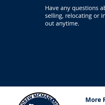
Have any questions a
selling, relocating or 
out anytime.
Menus
More 