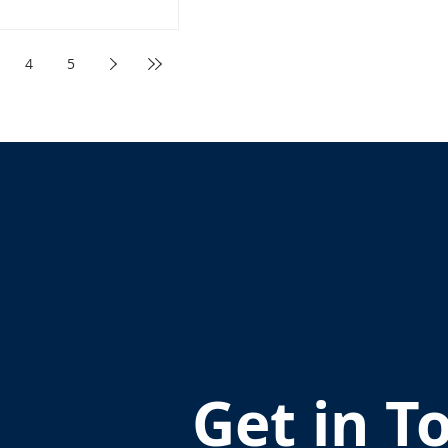
4
5
Get in T