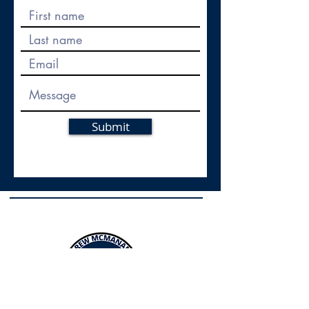
Submit