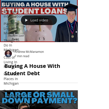
All Posts
Michigan
Information
Load video
Places To
Live In
Michigan
Things To
Do In
Michigan
Andrew McManamon
7 min read
Cost of
Living In
Buying A House With
Michigan
Student Debt
Haunted
Places In
Michigan
Real Estate
Information
Michigan
Homes For