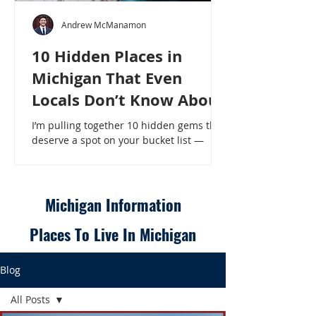
Andrew McManamon
10 Hidden Places in
Michigan That Even
Locals Don’t Know About
I’m pulling together 10 hidden gems that
deserve a spot on your bucket list —
places that will make even a seasoned
Michigander say, “Wait, that’s here?” - 10
Hidden Places in Michigan That Even
Locals Don’t Know About
Michigan Information
Places To Live In Michigan
Blog
All Posts