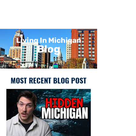
Living In Michigan
Blog
MOST RECENT BLOG POST