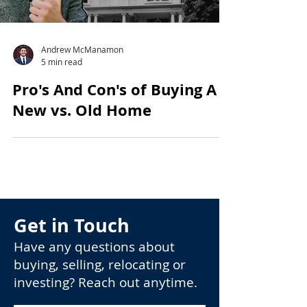
Andrew McManamon
5 min read
Pro's And Con's of Buying A
New vs. Old Home
Get in Touch
Have any questions about
buying, selling, relocating or
investing? Reach out anytime.