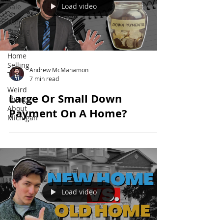
Load video
Sale
Home
Buying
Tips
Home
Selling
Andrew McManamon
Tips
7 min read
Weird
Large Or Small Down
Things
About
Payment On A Home?
Michigan
Load video