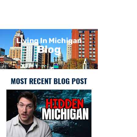
Living In Michigan
Blog
MOST RECENT BLOG POST