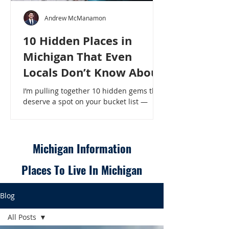
Andrew McManamon
10 Hidden Places in
Michigan That Even
Locals Don’t Know About
I’m pulling together 10 hidden gems that
deserve a spot on your bucket list —
places that will make even a seasoned
Michigander say, “Wait, that’s here?” - 10
Hidden Places in Michigan That Even
Locals Don’t Know About
Michigan Information
Places To Live In Michigan
Blog
All Posts