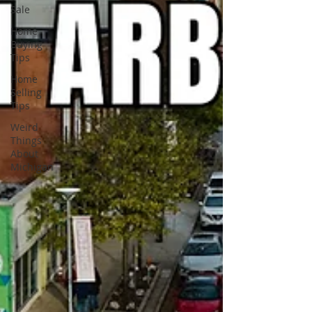
Sale
Home
Buying
Tips
Home
Selling
Tips
Weird
Things
About
Michigan