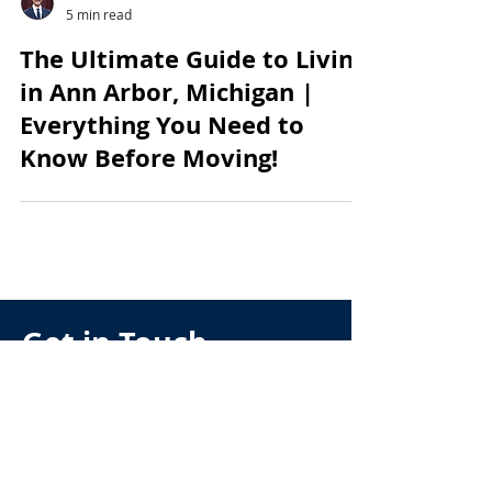
Andrew McManamon
5 min read
The Ultimate Guide to Living
in Ann Arbor, Michigan |
Everything You Need to
Know Before Moving!
Get in Touch
Have any questions about
buying, selling, relocating or