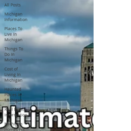
All Posts
Michigan
Information
Places To
Live In
Michigan
Things To
Do In
Michigan
Cost of
Living In
Michigan
Haunted
Places In
Michigan
Real Estate
Information
Michigan
Homes For