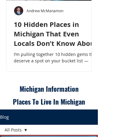
Andrew McManamon
10 Hidden Places in
Michigan That Even
Locals Don’t Know About
I’m pulling together 10 hidden gems that
deserve a spot on your bucket list —
places that will make even a seasoned
Michigander say, “Wait, that’s here?” - 10
Hidden Places in Michigan That Even
Locals Don’t Know About
Michigan Information
Places To Live In Michigan
Blog
All Posts