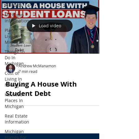
All Posts
Michigan
Information
Load video
Places To
Live In
Michigan
Things To
Do In
Michigan
Andrew McManamon
7 min read
Cost of
Living In
Buying A House With
Michigan
Student Debt
Haunted
Places In
Michigan
Real Estate
Information
Michigan
Homes For