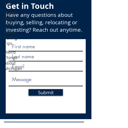
Get in Touch
Sale
Home
Have any questions about
Buying
buying, selling, relocating or
Tips
investing? Reach out anytime.
Home
Selling
Tips
Weird
Things
About
Michigan
Submit