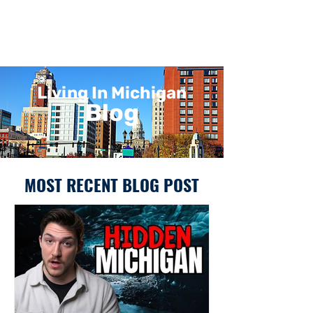
Living In Michigan
Blog
MOST RECENT BLOG POST