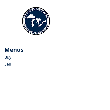
Menus
Buy
Sell
Relocate
Blog
About
More Resources
About Andrew McManamon
Client Testimonials