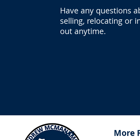
Have any questions a
selling, relocating or 
out anytime.
Menus
More 