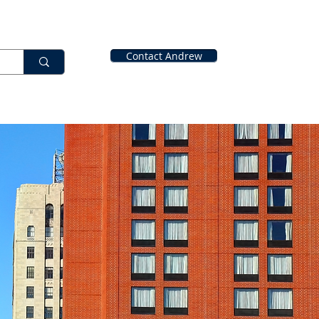
Contact Andrew