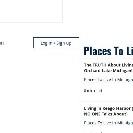
an
Log in / Sign up
Places To L
The TRUTH About Living
Orchard Lake Michigan!
Places To Live In Michig
8 min read
Living in Keego Harbor
NO ONE Talks About)
Places To Live In Michig