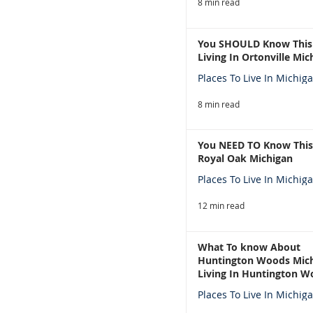
8 min read
You SHOULD Know This
Living In Ortonville Mic
Places To Live In Michig
8 min read
You NEED TO Know This
Royal Oak Michigan
Places To Live In Michig
12 min read
What To know About
Huntington Woods Mich
Living In Huntington W
Michigan
Places To Live In Michig