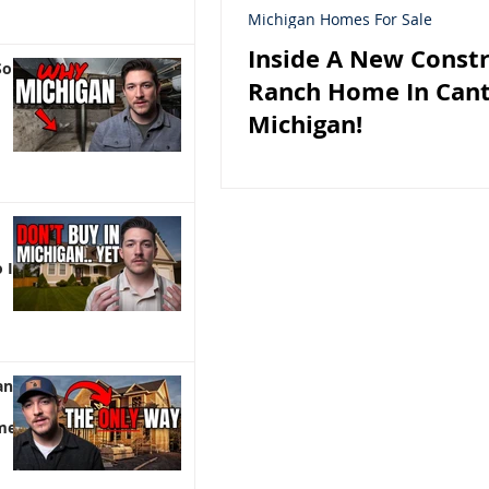
Michigan Homes For Sale
Inside A New Const
So
Ranch Home In Can
Michigan!
 It)
an |
me