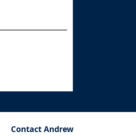
Contact Andrew