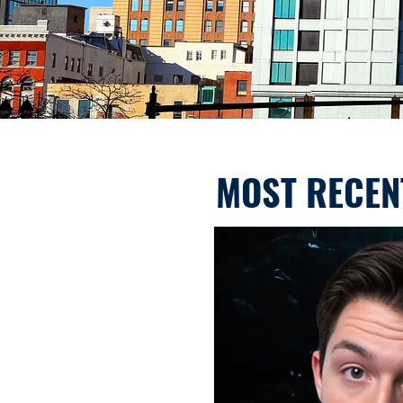
MOST RECEN