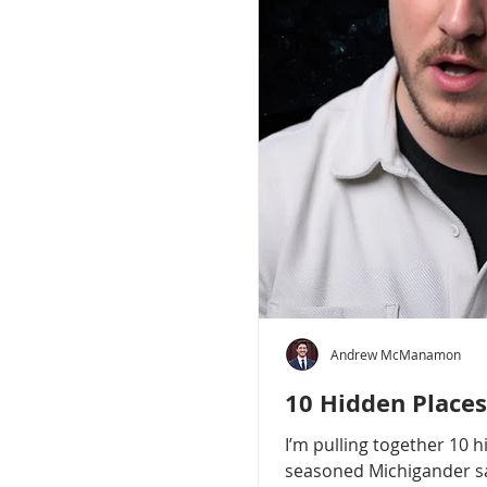
Andrew McManamon
10 Hidden Places
I’m pulling together 10 
seasoned Michigander say