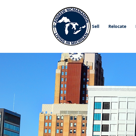
Home
Buy
Sell
Relocate