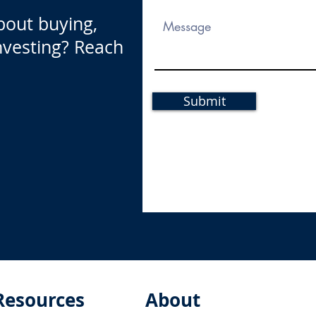
bout buying,
investing? Reach
Submit
Resources
About