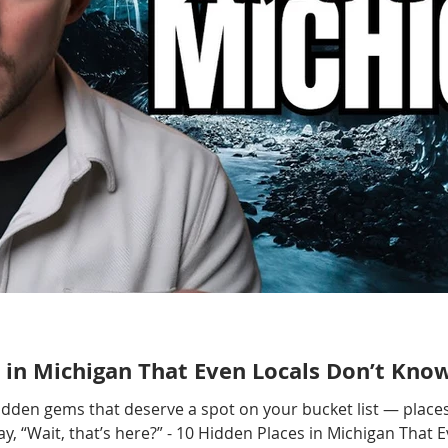
 in Michigan That Even Locals Don’t Kno
hidden gems that deserve a spot on your bucket list — places
, “Wait, that’s here?” - 10 Hidden Places in Michigan That