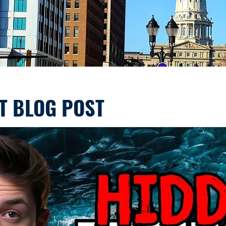
T BLOG POST