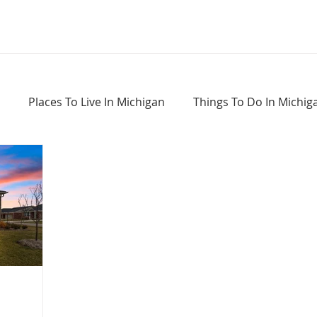
Places To Live In Michigan
Things To Do In Michig
Haunted Places In Michigan
Real Estate Information
Home Buying Tips
Home Selling Tips