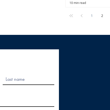
10 min read
1
2