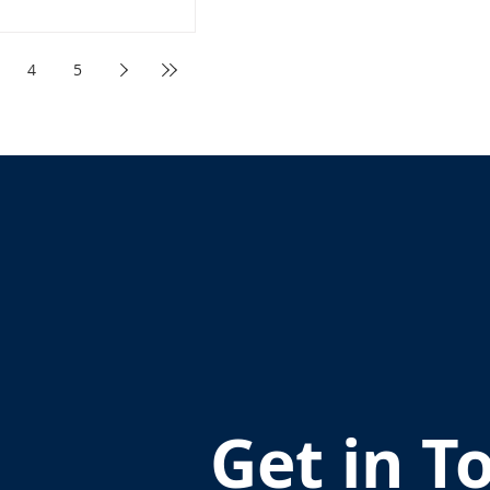
4
5
Get in T