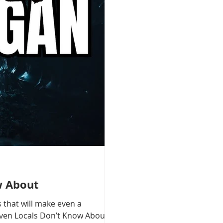
w About
 that will make even a
 Even Locals Don’t Know About