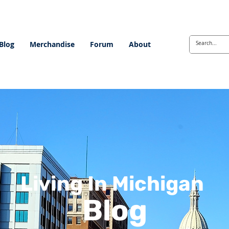
Blog
Merchandise
Forum
About
Living In Michigan
Blog