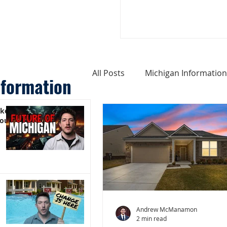
All Posts
Michigan Information
nformation
ike
Cost of Living In Michigan
You)
Michigan Homes For Sale
Weird Things About Michigan
Andrew McManamon
2 min read