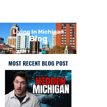
Living In Michigan
Blog
MOST RECENT BLOG POST