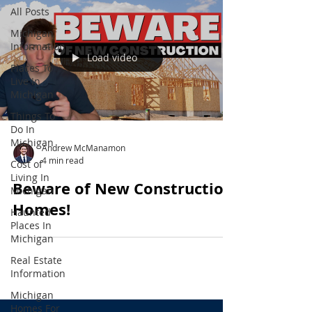
All Posts
Michigan
Information
Load video
Places To
Live In
Michigan
Things To
Do In
Michigan
Andrew McManamon
4 min read
Cost of
Living In
Beware of New Construction
Michigan
Homes!
Haunted
Places In
Michigan
Real Estate
Information
Michigan
Homes For