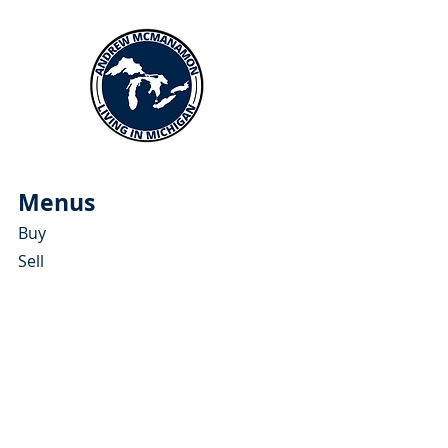
Menus
Buy
Sell
Relocate
Blog
About
More Resources
About Andrew McManamon
Client Testimonials