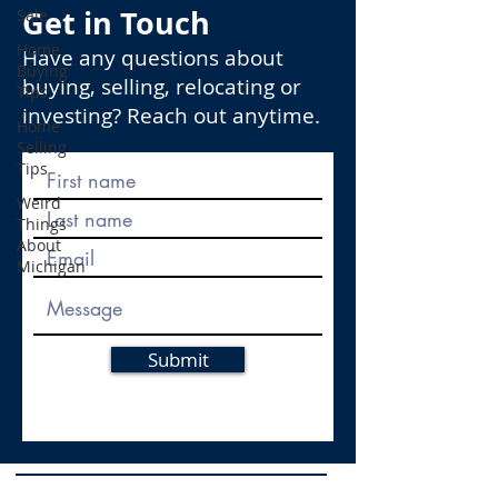
Get in Touch
Sale
Home
Have any questions about
Buying
buying, selling, relocating or
Tips
investing? Reach out anytime.
Home
Selling
Tips
Weird
Things
About
Michigan
Submit