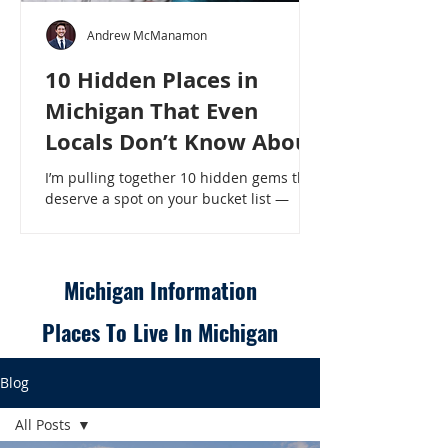
Andrew McManamon
10 Hidden Places in
Michigan That Even
Locals Don’t Know About
I’m pulling together 10 hidden gems that
deserve a spot on your bucket list —
places that will make even a seasoned
Michigander say, “Wait, that’s here?” - 10
Hidden Places in Michigan That Even
Locals Don’t Know About
Michigan Information
Places To Live In Michigan
Blog
All Posts