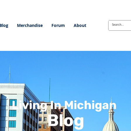
Blog
Merchandise
Forum
About
Living In Michigan
Blog