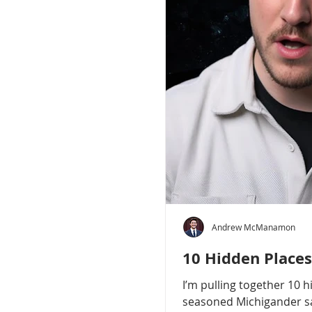
Andrew McManamon
10 Hidden Places
I’m pulling together 10 
seasoned Michigander say