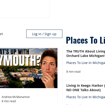
an
Log in / Sign up
Places To L
The TRUTH About Living
Orchard Lake Michigan!
Places To Live In Michig
8 min read
Living in Keego Harbor
NO ONE Talks About)
Places To Live In Michig
Andrew McManamon
8 min read