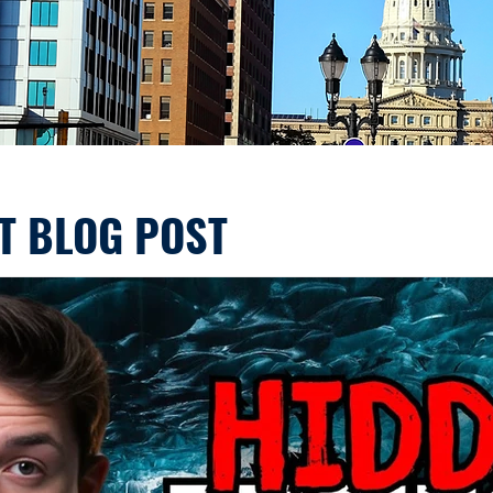
T BLOG POST