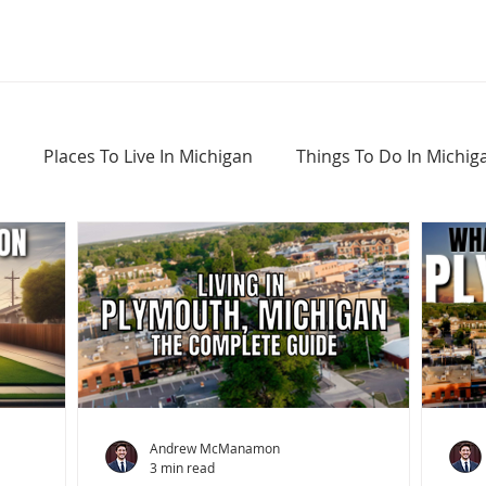
Places To Live In Michigan
Things To Do In Michig
Haunted Places In Michigan
Real Estate Information
Home Buying Tips
Home Selling Tips
Andrew McManamon
3 min read