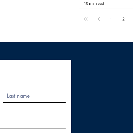
10 min read
1
2