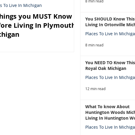
8 min read
s To Live In Michigan
Things you MUST Know
You SHOULD Know This
ore Living In Plymouth
Living In Ortonville Mic
chigan
Places To Live In Michig
8 min read
You NEED TO Know This
Royal Oak Michigan
Places To Live In Michig
12 min read
What To know About
Huntington Woods Mich
Living In Huntington W
Michigan
Places To Live In Michig