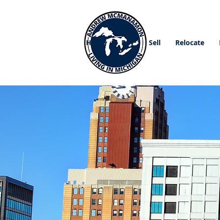
Home
Buy
Sell
Relocate