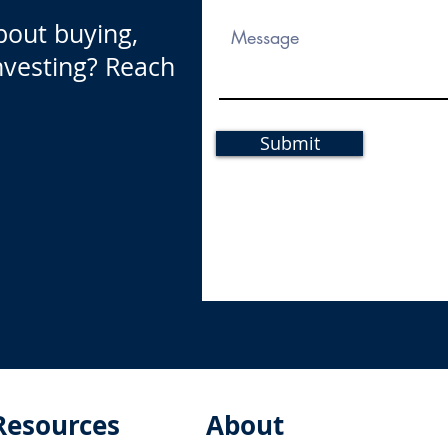
bout buying,
investing? Reach
Submit
Resources
About