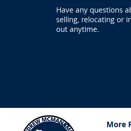
Have any questions a
selling, relocating or 
out anytime.
Menus
More 