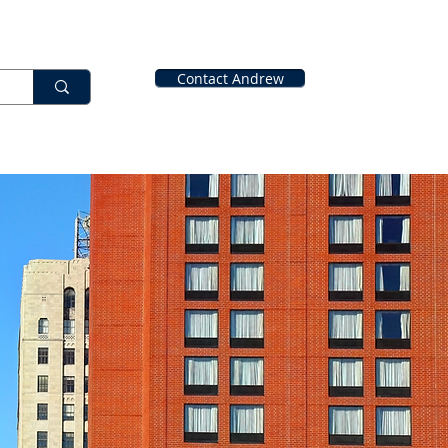
Contact Andrew