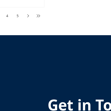
4
5
Get in T