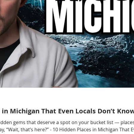
 in Michigan That Even Locals Don’t Kno
hidden gems that deserve a spot on your bucket list — places
, “Wait, that’s here?” - 10 Hidden Places in Michigan That