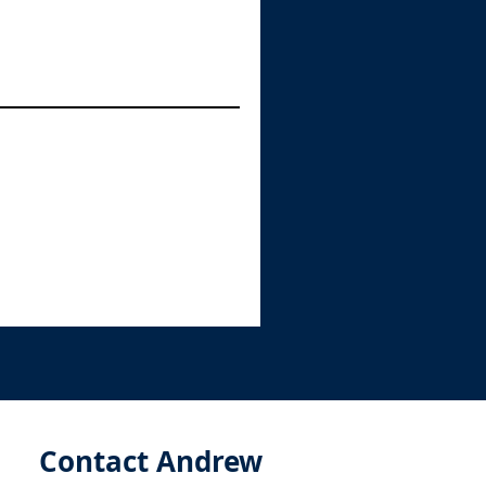
Contact Andrew