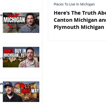
Places To Live In Michigan
Here’s The Truth Ab
So
Canton Michigan an
Plymouth Michigan 
 It)
an |
me