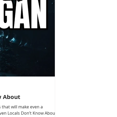
w About
 that will make even a
 Even Locals Don’t Know About