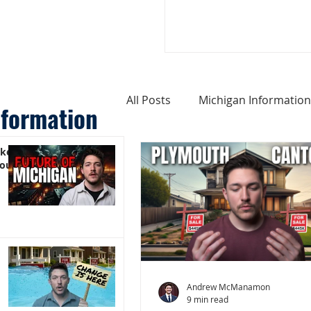
All Posts
Michigan Information
nformation
ike
Cost of Living In Michigan
You)
Michigan Homes For Sale
Weird Things About Michigan
Andrew McManamon
9 min read