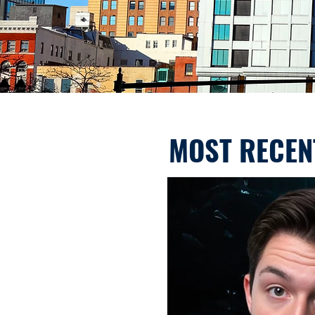
MOST RECEN