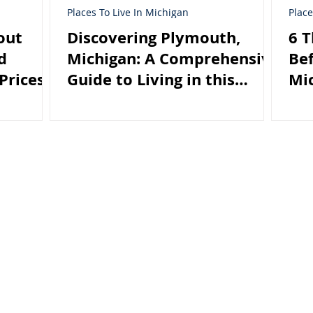
Places To Live In Michigan
Place
out
Discovering Plymouth,
6 
d
Michigan: A Comprehensive
Bef
Prices
Guide to Living in this
Mi
Charming City