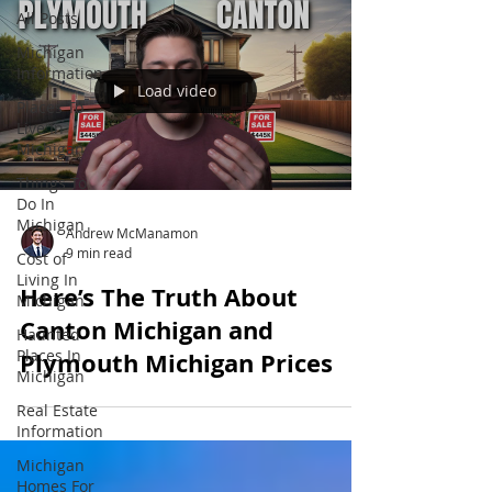
All Posts
Michigan
Information
Load video
Places To
Live In
Michigan
Things To
Do In
Michigan
Andrew McManamon
9 min read
Cost of
Living In
Here’s The Truth About
Michigan
Canton Michigan and
Haunted
Places In
Plymouth Michigan Prices
Michigan
Real Estate
Information
Michigan
Homes For