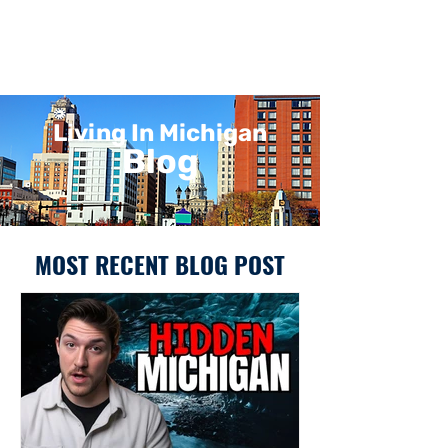
Living In Michigan
Blog
MOST RECENT BLOG POST