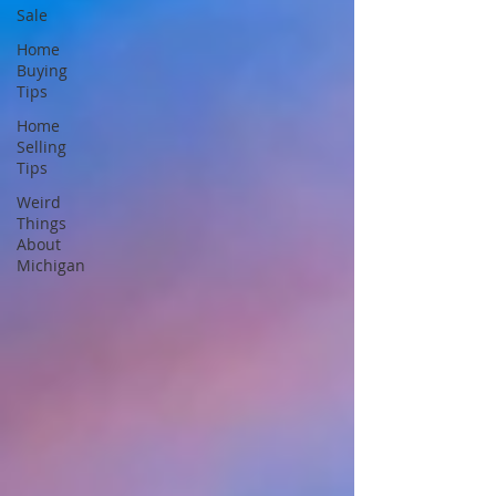
Sale
Home
Buying
Tips
Home
Selling
Tips
Weird
Things
About
Michigan