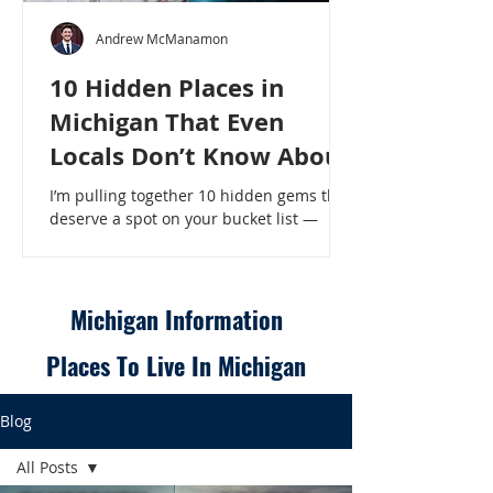
Andrew McManamon
10 Hidden Places in
Michigan That Even
Locals Don’t Know About
I’m pulling together 10 hidden gems that
deserve a spot on your bucket list —
places that will make even a seasoned
Michigander say, “Wait, that’s here?” - 10
Hidden Places in Michigan That Even
Locals Don’t Know About
Michigan Information
Places To Live In Michigan
Blog
All Posts