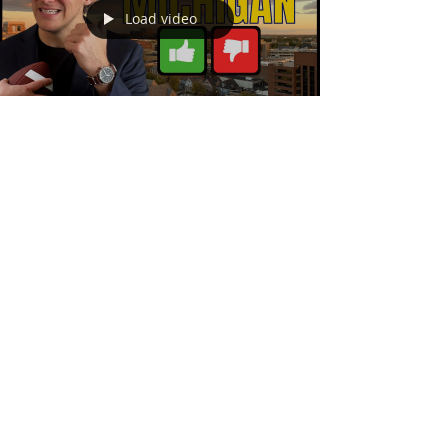
Load video
Andrew McManamon
6 min read
Pros and Cons Of Living In
Ann Arbor Michigan