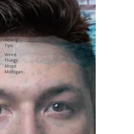
Sale
Home
Buying
Tips
Home
Selling
Tips
Weird
Things
About
Michigan