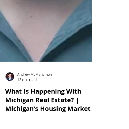
Andrew McManamon
12 min read
What Is Happening With
Michigan Real Estate? |
Michigan's Housing Market