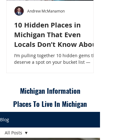
Andrew McManamon
10 Hidden Places in
Michigan That Even
Locals Don’t Know About
I’m pulling together 10 hidden gems that
deserve a spot on your bucket list —
places that will make even a seasoned
Michigander say, “Wait, that’s here?” - 10
Hidden Places in Michigan That Even
Locals Don’t Know About
Michigan Information
Places To Live In Michigan
Blog
All Posts