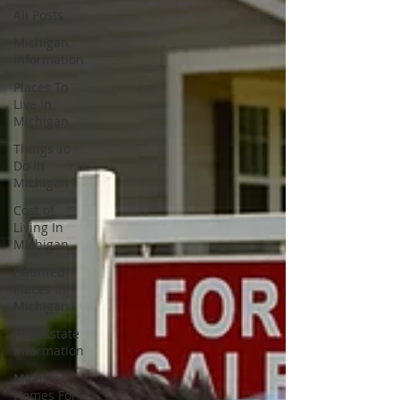
All Posts
Michigan
Information
Places To
Live In
Michigan
Things To
Do In
Michigan
Cost of
Living In
Michigan
Haunted
Places In
Michigan
Real Estate
Information
Michigan
Homes For