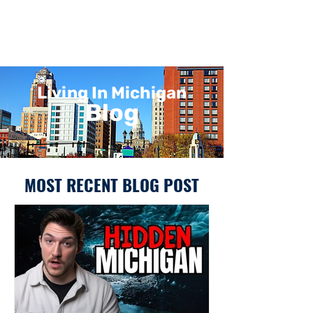
Living In Michigan
Blog
MOST RECENT BLOG POST