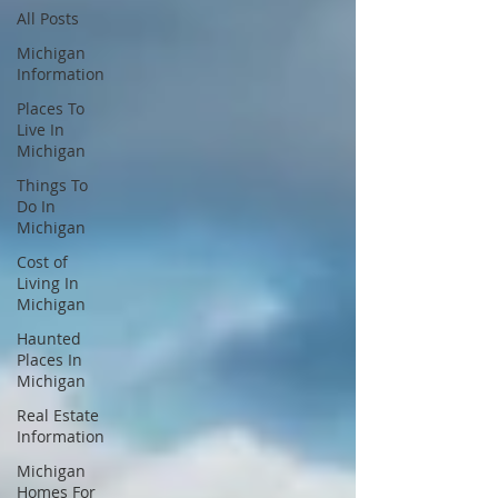
All Posts
Michigan
Information
Places To
Live In
Michigan
Things To
Do In
Michigan
Cost of
Living In
Michigan
Haunted
Places In
Michigan
Real Estate
Information
Michigan
Homes For