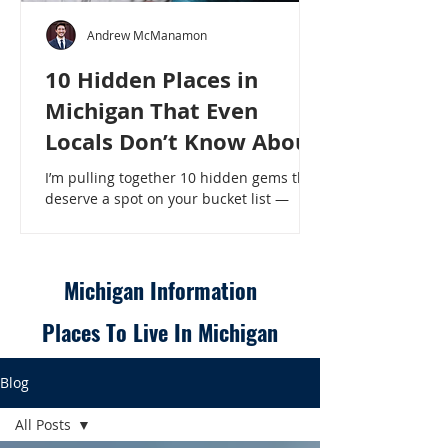
Andrew McManamon
10 Hidden Places in
Michigan That Even
Locals Don’t Know About
I’m pulling together 10 hidden gems that
deserve a spot on your bucket list —
places that will make even a seasoned
Michigander say, “Wait, that’s here?” - 10
Hidden Places in Michigan That Even
Locals Don’t Know About
Michigan Information
Places To Live In Michigan
Blog
All Posts