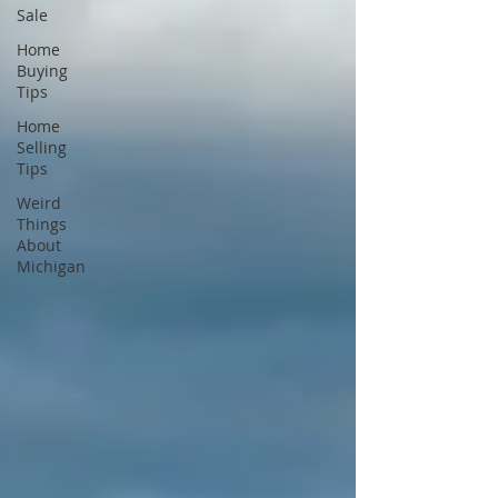
Sale
Home
Buying
Tips
Home
Selling
Tips
Weird
Things
About
Michigan