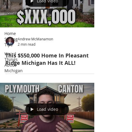
Load video
Sale
Home
Buying
Tips
Home
Selling
Andrew McManamon
Tips
2 min read
Weird
This $550,000 Home In Pleasant
Things
Ridge Michigan Has It ALL!
About
Michigan
Load video