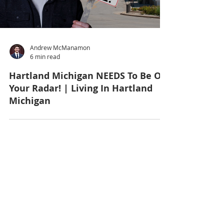
Andrew McManamon
6 min read
Hartland Michigan NEEDS To Be On
Your Radar! | Living In Hartland
Michigan
7
/
29
Get in Touch