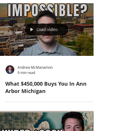
Load video
Andrew McManamon
9 min read
What $450,000 Buys You In Ann
Arbor Michigan