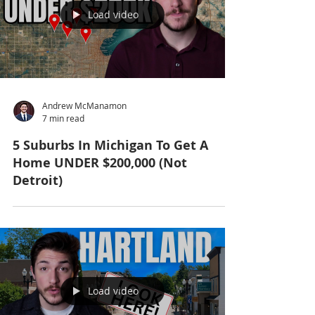
Load video
Andrew McManamon
7 min read
5 Suburbs In Michigan To Get A
Home UNDER $200,000 (Not
Detroit)
Load video