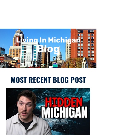
Living In Michigan
Blog
MOST RECENT BLOG POST