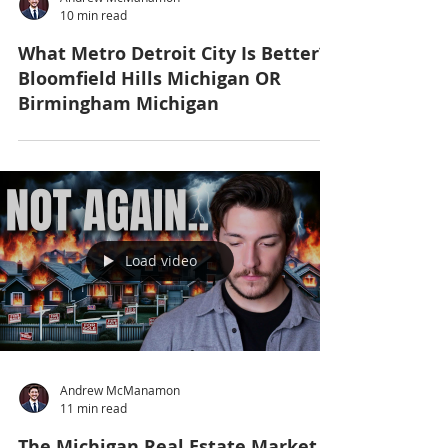
10 min read
What Metro Detroit City Is Better?
Bloomfield Hills Michigan OR
Birmingham Michigan
Load video
Andrew McManamon
11 min read
The Michigan Real Estate Market Is