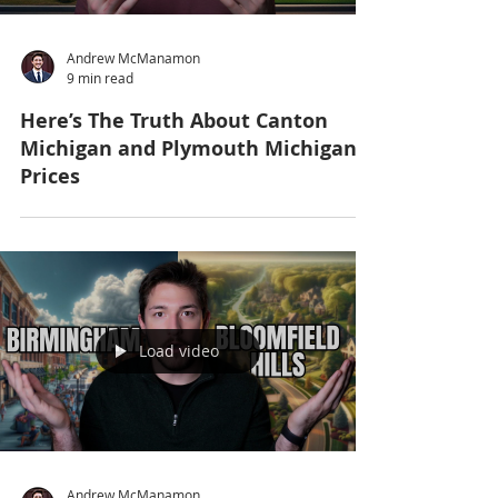
Andrew McManamon
9 min read
Here’s The Truth About Canton
Michigan and Plymouth Michigan
Prices
Load video
Andrew McManamon