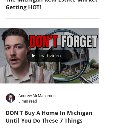
Getting HOT!
Load video
Andrew McManamon
8 min read
DON’T Buy A Home In Michigan
Until You Do These 7 Things