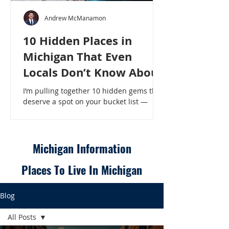
Andrew McManamon
10 Hidden Places in
Michigan That Even
Locals Don’t Know About
I’m pulling together 10 hidden gems that
deserve a spot on your bucket list —
places that will make even a seasoned
Michigander say, “Wait, that’s here?” - 10
Hidden Places in Michigan That Even
Locals Don’t Know About
Michigan Information
Places To Live In Michigan
Blog
All Posts