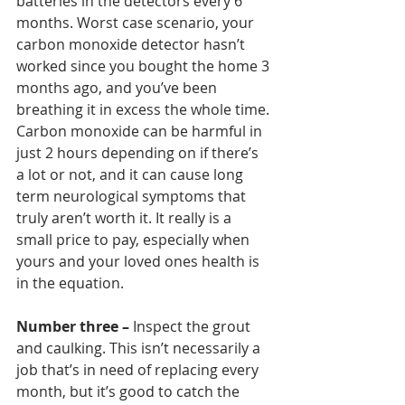
batteries in the detectors every 6 
months. Worst case scenario, your 
carbon monoxide detector hasn’t 
worked since you bought the home 3 
months ago, and you’ve been 
breathing it in excess the whole time. 
Carbon monoxide can be harmful in 
just 2 hours depending on if there’s 
a lot or not, and it can cause long 
term neurological symptoms that 
truly aren’t worth it. It really is a 
small price to pay, especially when 
yours and your loved ones health is 
in the equation.  
Number three –
 Inspect the grout 
and caulking. This isn’t necessarily a 
job that’s in need of replacing every 
month, but it’s good to catch the 