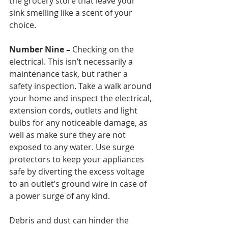
the grocery store that leave your 
sink smelling like a scent of your 
choice. 
Number Nine –
 Checking on the 
electrical. This isn’t necessarily a 
maintenance task, but rather a 
safety inspection. Take a walk around 
your home and inspect the electrical, 
extension cords, outlets and light 
bulbs for any noticeable damage, as 
well as make sure they are not 
exposed to any water. Use surge 
protectors to keep your appliances 
safe by diverting the excess voltage 
to an outlet’s ground wire in case of 
a power surge of any kind. 
Debris and dust can hinder the 