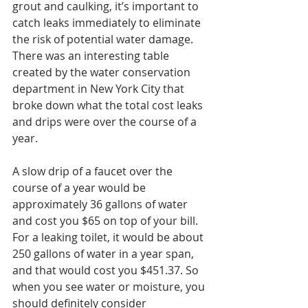
grout and caulking, it’s important to 
catch leaks immediately to eliminate 
the risk of potential water damage. 
There was an interesting table 
created by the water conservation 
department in New York City that 
broke down what the total cost leaks 
and drips were over the course of a 
year. 
A slow drip of a faucet over the 
course of a year would be 
approximately 36 gallons of water 
and cost you $65 on top of your bill. 
For a leaking toilet, it would be about 
250 gallons of water in a year span, 
and that would cost you $451.37. So 
when you see water or moisture, you 
should definitely consider 