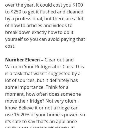
over the year. It could cost you $100 
to $250 to get it flushed and cleaned 
by a professional, but there are a lot 
of how to articles and videos to 
break down exactly how to do it 
yourself so you can avoid paying that 
cost. 
Number Eleven – 
Clear out and 
Vacuum Your Refrigerator Coils. This 
is a task that wasn’t suggested by a 
lot of sources, but it definitely has 
some importance. Think for a 
moment, how often does someone 
move their fridge? Not very often I 
know. Believe it or not a fridge can 
use 15-20% of your home’s power, so 
it’s safe to say that’s an appliance 