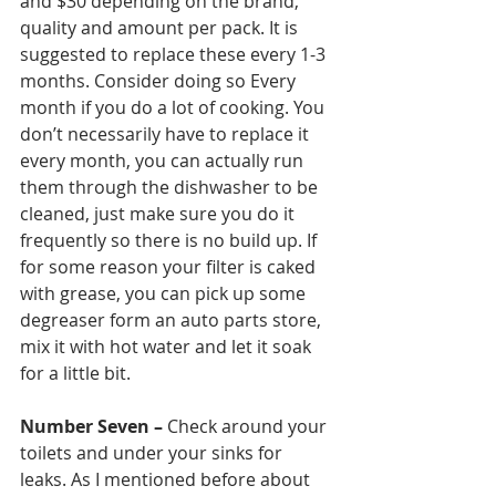
and $30 depending on the brand, 
quality and amount per pack. It is 
suggested to replace these every 1-3 
months. Consider doing so Every 
month if you do a lot of cooking. You 
don’t necessarily have to replace it 
every month, you can actually run 
them through the dishwasher to be 
cleaned, just make sure you do it 
frequently so there is no build up. If 
for some reason your filter is caked 
with grease, you can pick up some 
degreaser form an auto parts store, 
mix it with hot water and let it soak 
for a little bit. 
Number Seven –
 Check around your 
toilets and under your sinks for 
leaks. As I mentioned before about 