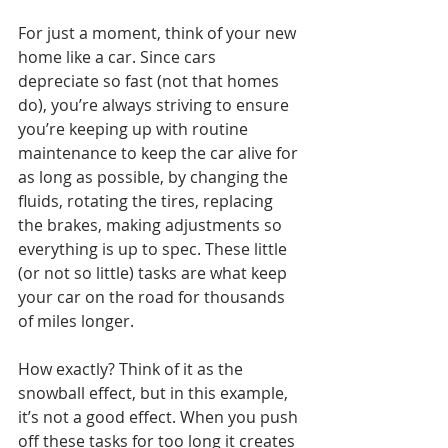
For just a moment, think of your new 
home like a car. Since cars 
depreciate so fast (not that homes 
do), you’re always striving to ensure 
you’re keeping up with routine 
maintenance to keep the car alive for 
as long as possible, by changing the 
fluids, rotating the tires, replacing 
the brakes, making adjustments so 
everything is up to spec. These little 
(or not so little) tasks are what keep 
your car on the road for thousands 
of miles longer. 
How exactly? Think of it as the 
snowball effect, but in this example, 
it’s not a good effect. When you push 
off these tasks for too long it creates 