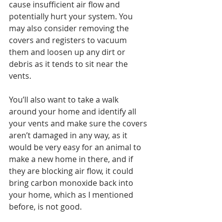
cause insufficient air flow and 
potentially hurt your system. You 
may also consider removing the 
covers and registers to vacuum 
them and loosen up any dirt or 
debris as it tends to sit near the 
vents. 
You’ll also want to take a walk 
around your home and identify all 
your vents and make sure the covers 
aren’t damaged in any way, as it 
would be very easy for an animal to 
make a new home in there, and if 
they are blocking air flow, it could 
bring carbon monoxide back into 
your home, which as I mentioned 
before, is not good. 