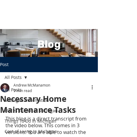
Blog
Post
All Posts
Andrew McManamon
All Posts
9 min read
Necessary Home
Michigan Information
Maintenance Tasks
Places To Live In Michigan
This blog is a direct transcript from 
Things To Do In Michigan
the video below. This comes in 3 
Cost of Living In Michigan
versions: You are able to watch the 