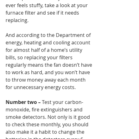
ever feels stuffy, take a look at your 
furnace filter and see if it needs 
replacing. 
And according to the Department of 
energy, heating and cooling account 
for almost half of a home’s utility 
bills, so replacing your filters 
regularly means the fan doesn’t have 
to work as hard, and you won’t have 
to throw money away each month 
for unnecessary energy costs. 
Number two –
 Test your carbon-
monoxide, fire extinguishers and 
smoke detectors. Not only is it good 
to check these monthly, you should 
also make it a habit to change the 