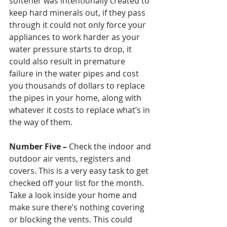
softener was intentionally created to 
keep hard minerals out, if they pass 
through it could not only force your 
appliances to work harder as your 
water pressure starts to drop, it 
could also result in premature 
failure in the water pipes and cost 
you thousands of dollars to replace 
the pipes in your home, along with 
whatever it costs to replace what’s in 
the way of them.  
Number Five – 
Check the indoor and 
outdoor air vents, registers and 
covers. This is a very easy task to get 
checked off your list for the month. 
Take a look inside your home and 
make sure there’s nothing covering 
or blocking the vents. This could 