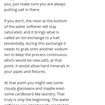
you, just make sure you are always 
putting salt in there. 
If you don’t, the resin at the bottom 
of the water softener will stay 
saturated, and it brings what is 
called an ion exchange to a halt 
(essentially, during this exchange it 
needs to grab onto another sodium 
ion to keep the process continuous, 
which would be new salt), at that 
point, it would allow hard minerals in 
your pipes and fixtures. 
At that point you might see some 
cloudy glassware and maybe even 
some cardboard like laundry. That 
truly is only the beginning. The water 