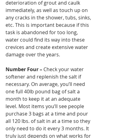
deterioration of grout and caulk 
immediately, as well as touch up on 
any cracks in the shower, tubs, sinks, 
etc. This is important because if this 
task is abandoned for too long, 
water could find its way into these 
crevices and create extensive water 
damage over the years. 
Number Four –
 Check your water 
softener and replenish the salt if 
necessary. On average, you’ll need 
one full 40lb pound bag of salt a 
month to keep it at an adequate 
level. Most items you’ll see people 
purchase 3 bags at a time and pour 
all 120 lbs. of salt in at a time so they 
only need to do it every 3 months. It 
truly just depends on what works for 