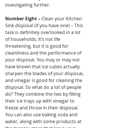
investigating further. 
Number Eight –
 Clean your Kitchen 
Sink disposal (if you have one) – This 
task is definitely overlooked in a lot 
of households. It’s not life 
threatening, but it is good for 
cleanliness and the performance of 
your disposal. You may or may not 
have known that ice cubes actually 
sharpen the blades of your disposal, 
and vinegar is good for cleaning the 
disposal. So what do a lot of people 
do? They combine the two by filling 
their ice trays up with vinegar to 
freeze and throw in their disposal. 
You can also use baking soda and 
water, along with some products at 