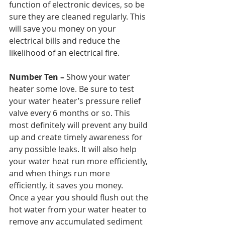
function of electronic devices, so be 
sure they are cleaned regularly. This 
will save you money on your 
electrical bills and reduce the 
likelihood of an electrical fire.
Number Ten – 
Show your water 
heater some love. Be sure to test 
your water heater’s pressure relief 
valve every 6 months or so. This 
most definitely will prevent any build 
up and create timely awareness for 
any possible leaks. It will also help 
your water heat run more efficiently, 
and when things run more 
efficiently, it saves you money. 
Once a year you should flush out the 
hot water from your water heater to 
remove any accumulated sediment 