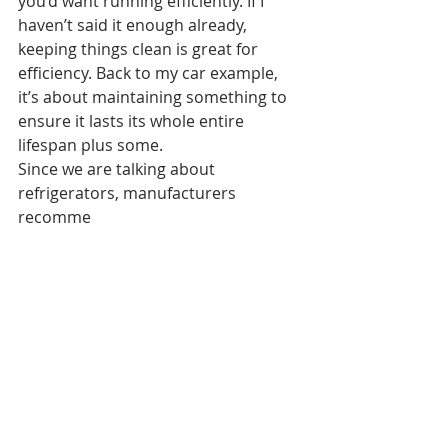
you’d want running efficiently. If I 
haven’t said it enough already, 
keeping things clean is great for 
efficiency. Back to my car example, 
it’s about maintaining something to 
ensure it lasts its whole entire 
lifespan plus some. 
Since we are talking about 
refrigerators, manufacturers 
recomme
nd changing the fridge water filters 
every 6 months to avoid any build up 
and damage to the unit. Filters go for 
about $30 to $60 depending on the 
brand, quality and the amount per 
pack. There’s nothing worse then 
water and ice cubes smelling like 
eggs, so be sure to look at your 
owner’s manual to see when the 