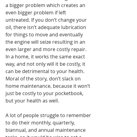
a bigger problem which creates an 
even bigger problem if left 
untreated. If you don’t change your 
oil, there isn’t adequate lubrication 
for things to move and eventually 
the engine will seize resulting in an 
even larger and more costly repair. 
In a home, it works the same exact 
way, and not only will it be costly, it 
can be detrimental to your health.
Moral of the story, don’t slack on 
home maintenance, because it won’t 
just be costly to your pocketbook, 
but your health as well.
A lot of people struggle to remember 
to do their monthly, quarterly, 
biannual, and annual maintenance 