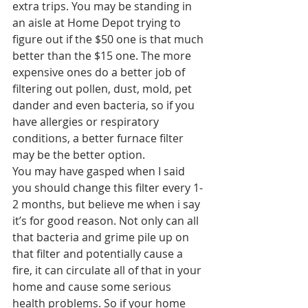
extra trips. You may be standing in 
an aisle at Home Depot trying to 
figure out if the $50 one is that much 
better than the $15 one. The more 
expensive ones do a better job of 
filtering out pollen, dust, mold, pet 
dander and even bacteria, so if you 
have allergies or respiratory 
conditions, a better furnace filter 
may be the better option.
You may have gasped when I said 
you should change this filter every 1-
2 months, but believe me when i say 
it’s for good reason. Not only can all 
that bacteria and grime pile up on 
that filter and potentially cause a 
fire, it can circulate all of that in your 
home and cause some serious 
health problems. So if your home 