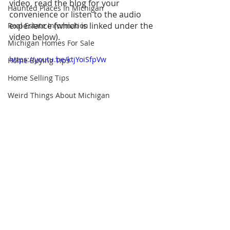
video, read the blog for your 
Haunted Places In Michigan
convenience or listen to the audio 
experience (which is linked under the 
Real Estate Information
video below).
Michigan Homes For Sale
https://youtu.be/ktjYoiSfpVw
Home Buying Tips
Home Selling Tips
Weird Things About Michigan