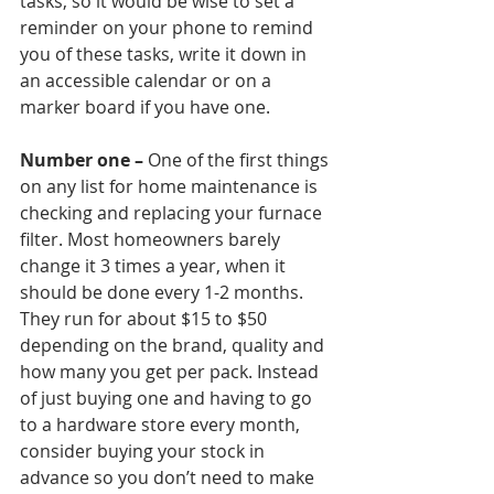
tasks, so it would be wise to set a 
reminder on your phone to remind 
you of these tasks, write it down in 
an accessible calendar or on a 
marker board if you have one.
Number one –
 One of the first things 
on any list for home maintenance is 
checking and replacing your furnace 
filter. Most homeowners barely 
change it 3 times a year, when it 
should be done every 1-2 months. 
They run for about $15 to $50 
depending on the brand, quality and 
how many you get per pack. Instead 
of just buying one and having to go 
to a hardware store every month, 
consider buying your stock in 
advance so you don’t need to make 