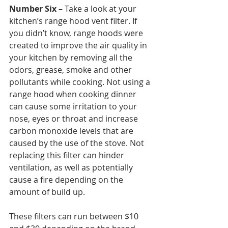
Number Six –
 Take a look at your 
kitchen’s range hood vent filter. If 
you didn’t know, range hoods were 
created to improve the air quality in 
your kitchen by removing all the 
odors, grease, smoke and other 
pollutants while cooking. Not using a 
range hood when cooking dinner 
can cause some irritation to your 
nose, eyes or throat and increase 
carbon monoxide levels that are 
caused by the use of the stove. Not 
replacing this filter can hinder 
ventilation, as well as potentially 
cause a fire depending on the 
amount of build up. 
These filters can run between $10 