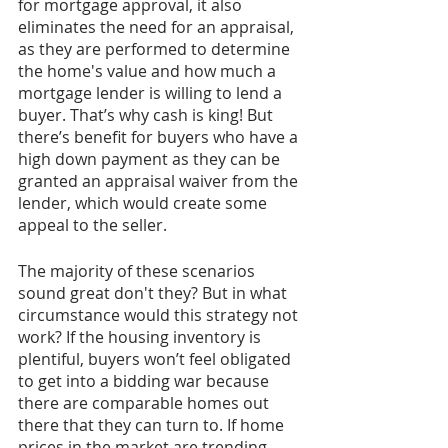
for mortgage approval, it also 
eliminates the need for an appraisal, 
as they are performed to determine 
the home's value and how much a 
mortgage lender is willing to lend a 
buyer. That’s why cash is king! But 
there’s benefit for buyers who have a 
high down payment as they can be 
granted an appraisal waiver from the 
lender, which would create some 
appeal to the seller.  
The majority of these scenarios 
sound great don't they? But in what 
circumstance would this strategy not 
work? If the housing inventory is 
plentiful, buyers won’t feel obligated 
to get into a bidding war because 
there are comparable homes out 
there that they can turn to. If home 
prices in the market are trending 