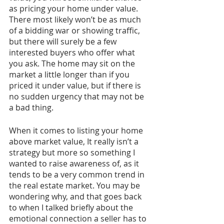
as pricing your home under value. 
There most likely won’t be as much 
of a bidding war or showing traffic, 
but there will surely be a few 
interested buyers who offer what 
you ask. The home may sit on the 
market a little longer than if you 
priced it under value, but if there is 
no sudden urgency that may not be 
a bad thing. 
When it comes to listing your home 
above market value, It really isn’t a 
strategy but more so something I 
wanted to raise awareness of, as it 
tends to be a very common trend in 
the real estate market. You may be 
wondering why, and that goes back 
to when I talked briefly about the 
emotional connection a seller has to 