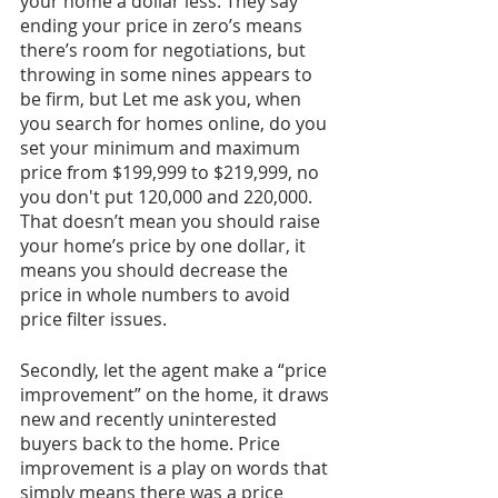
your home a dollar less. They say 
ending your price in zero’s means 
there’s room for negotiations, but 
throwing in some nines appears to 
be firm, but Let me ask you, when 
you search for homes online, do you 
set your minimum and maximum 
price from $199,999 to $219,999, no 
you don't put 120,000 and 220,000. 
That doesn’t mean you should raise 
your home’s price by one dollar, it 
means you should decrease the 
price in whole numbers to avoid 
price filter issues. 
Secondly, let the agent make a “price 
improvement” on the home, it draws 
new and recently uninterested 
buyers back to the home. Price 
improvement is a play on words that 
simply means there was a price 