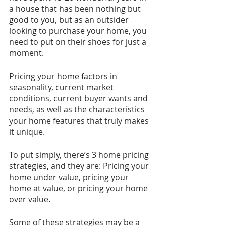
a house that has been nothing but 
good to you, but as an outsider 
looking to purchase your home, you 
need to put on their shoes for just a 
moment. 
Pricing your home factors in 
seasonality, current market 
conditions, current buyer wants and 
needs, as well as the characteristics 
your home features that truly makes 
it unique. 
To put simply, there’s 3 home pricing 
strategies, and they are: Pricing your 
home under value, pricing your 
home at value, or pricing your home 
over value.
Some of these strategies may be a 