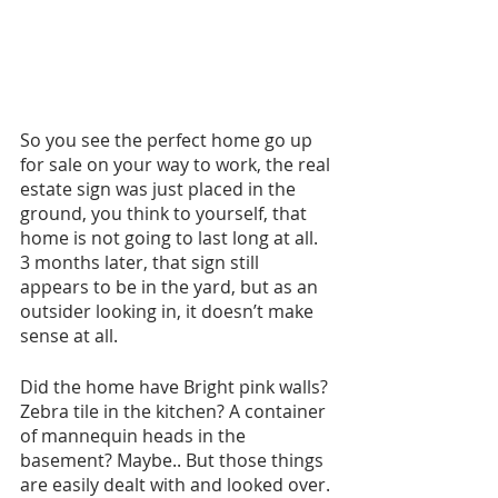
So you see the perfect home go up 
for sale on your way to work, the real 
estate sign was just placed in the 
ground, you think to yourself, that 
home is not going to last long at all. 
3 months later, that sign still 
appears to be in the yard, but as an 
outsider looking in, it doesn’t make 
sense at all.
Did the home have Bright pink walls? 
Zebra tile in the kitchen? A container 
of mannequin heads in the 
basement? Maybe.. But those things 
are easily dealt with and looked over.