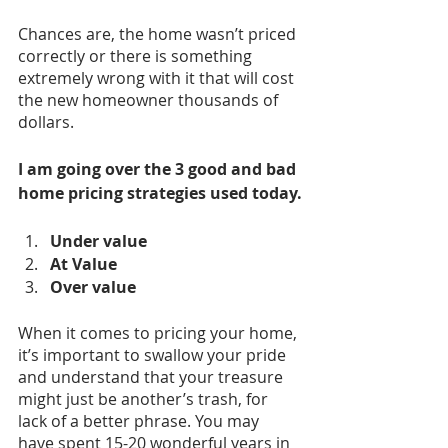
Chances are, the home wasn’t priced 
correctly or there is something 
extremely wrong with it that will cost 
the new homeowner thousands of 
dollars. 
I am going over the 3 good and bad 
home pricing strategies used today.
Under value
At Value
Over value
When it comes to pricing your home, 
it’s important to swallow your pride 
and understand that your treasure 
might just be another’s trash, for 
lack of a better phrase. You may 
have spent 15-20 wonderful years in 