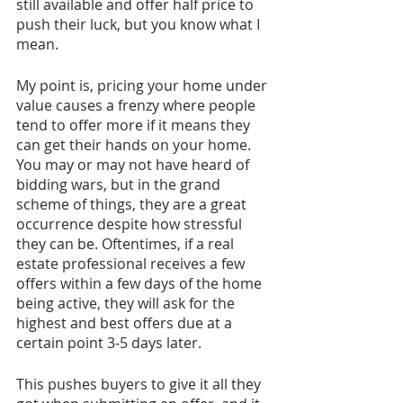
still available and offer half price to 
push their luck, but you know what I 
mean. 
My point is, pricing your home under 
value causes a frenzy where people 
tend to offer more if it means they 
can get their hands on your home. 
You may or may not have heard of 
bidding wars, but in the grand 
scheme of things, they are a great 
occurrence despite how stressful 
they can be. Oftentimes, if a real 
estate professional receives a few 
offers within a few days of the home 
being active, they will ask for the 
highest and best offers due at a 
certain point 3-5 days later. 
This pushes buyers to give it all they 