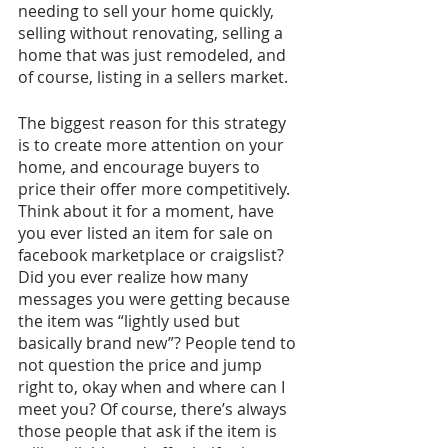
needing to sell your home quickly, 
selling without renovating, selling a 
home that was just remodeled, and 
of course, listing in a sellers market. 
The biggest reason for this strategy 
is to create more attention on your 
home, and encourage buyers to 
price their offer more competitively. 
Think about it for a moment, have 
you ever listed an item for sale on 
facebook marketplace or craigslist? 
Did you ever realize how many 
messages you were getting because 
the item was “lightly used but 
basically brand new”? People tend to 
not question the price and jump 
right to, okay when and where can I 
meet you? Of course, there’s always 
those people that ask if the item is 