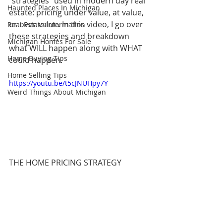
"strategies" used in modern day real 
Haunted Places In Michigan
estate: pricing under value, at value, 
or over value. In this video, I go over 
Real Estate Information
these strategies and breakdown 
Michigan Homes For Sale
what WILL happen along with WHAT 
Home Buying Tips
could happen.
Home Selling Tips
https://youtu.be/t5cJNUHpy7Y
Weird Things About Michigan
THE HOME PRICING STRATEGY