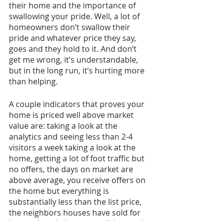
their home and the importance of 
swallowing your pride. Well, a lot of 
homeowners don’t swallow their 
pride and whatever price they say, 
goes and they hold to it. And don’t 
get me wrong, it’s understandable, 
but in the long run, it’s hurting more 
than helping.
A couple indicators that proves your 
home is priced well above market 
value are: taking a look at the 
analytics and seeing less than 2-4 
visitors a week taking a look at the 
home, getting a lot of foot traffic but 
no offers, the days on market are 
above average, you receive offers on 
the home but everything is 
substantially less than the list price, 
the neighbors houses have sold for 