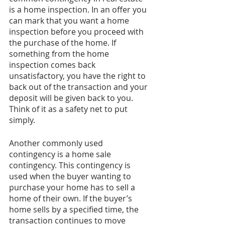
is a home inspection. In an offer you 
can mark that you want a home 
inspection before you proceed with 
the purchase of the home. If 
something from the home 
inspection comes back 
unsatisfactory, you have the right to 
back out of the transaction and your 
deposit will be given back to you. 
Think of it as a safety net to put 
simply.
Another commonly used 
contingency is a home sale 
contingency. This contingency is 
used when the buyer wanting to 
purchase your home has to sell a 
home of their own. If the buyer’s 
home sells by a specified time, the 
transaction continues to move 