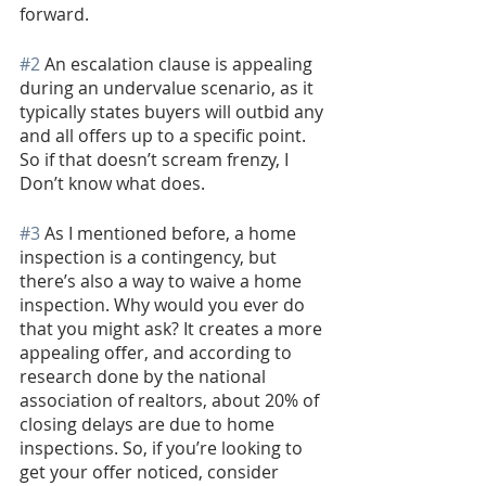
forward.
#2
 An escalation clause is appealing 
during an undervalue scenario, as it 
typically states buyers will outbid any 
and all offers up to a specific point. 
So if that doesn’t scream frenzy, I 
Don’t know what does. 
#3
 As I mentioned before, a home 
inspection is a contingency, but 
there’s also a way to waive a home 
inspection. Why would you ever do 
that you might ask? It creates a more 
appealing offer, and according to 
research done by the national 
association of realtors, about 20% of 
closing delays are due to home 
inspections. So, if you’re looking to 
get your offer noticed, consider 