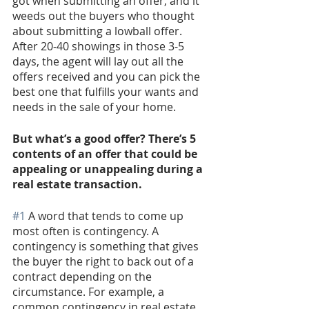
got when submitting an offer, and it 
weeds out the buyers who thought 
about submitting a lowball offer. 
After 20-40 showings in those 3-5 
days, the agent will lay out all the 
offers received and you can pick the 
best one that fulfills your wants and 
needs in the sale of your home. 
But what’s a good offer? There’s 5 
contents of an offer that could be 
appealing or unappealing during a 
real estate transaction.
#1
 A word that tends to come up 
most often is contingency. A 
contingency is something that gives 
the buyer the right to back out of a 
contract depending on the 
circumstance. For example, a 
common contingency in real estate 