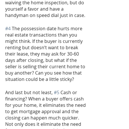
waiving the home inspection, but do 
yourself a favor and have a 
handyman on speed dial just in case.
#4
 The possession date hurts more 
real estate transactions than you 
might think. If the buyer is currently 
renting but doesn’t want to break 
their lease, they may ask for 30-60 
days after closing, but what if the 
seller is selling their current home to 
buy another? Can you see how that 
situation could be a little sticky? 
And last but not least, 
#5
 Cash or 
financing? When a buyer offers cash 
for your home, it eliminates the need 
to get mortgage approval and the 
closing can happen much quicker. 
Not only does it eliminate the need 