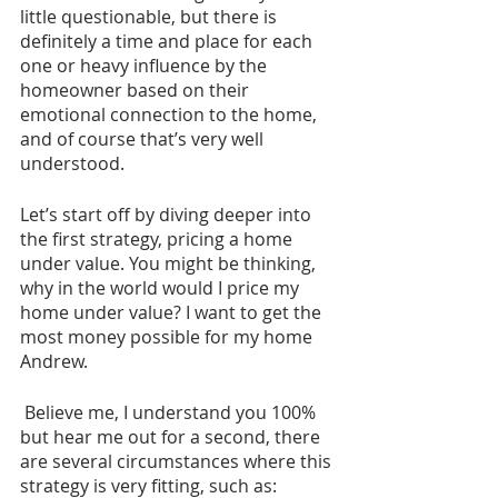
little questionable, but there is 
definitely a time and place for each 
one or heavy influence by the 
homeowner based on their 
emotional connection to the home, 
and of course that’s very well 
understood.
Let’s start off by diving deeper into 
the first strategy, pricing a home 
under value. You might be thinking, 
why in the world would I price my 
home under value? I want to get the 
most money possible for my home 
Andrew.
 Believe me, I understand you 100% 
but hear me out for a second, there 
are several circumstances where this 
strategy is very fitting, such as: 