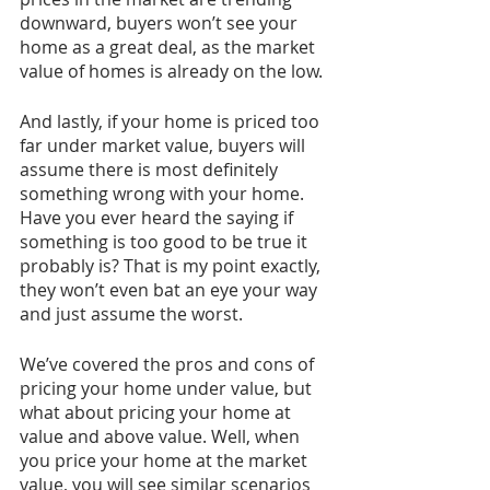
downward, buyers won’t see your 
home as a great deal, as the market 
value of homes is already on the low. 
And lastly, if your home is priced too 
far under market value, buyers will 
assume there is most definitely 
something wrong with your home. 
Have you ever heard the saying if 
something is too good to be true it 
probably is? That is my point exactly, 
they won’t even bat an eye your way 
and just assume the worst. 
We’ve covered the pros and cons of 
pricing your home under value, but 
what about pricing your home at 
value and above value. Well, when 
you price your home at the market 
value, you will see similar scenarios 