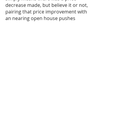
decrease made, but believe it or not, 
pairing that price improvement with 
an nearing open house pushes 
buyers to go check out the newly 
priced home. 
Thirdly, consider offering an 
incentive. Will you cover some of the 
buyers closing costs or needed 
repairs, how about offering a home 
warranty to give the buyer some 
confidence, increase the commission 
offering to the buyer’s agent to push 
them to sell the home a little bit 
more or you could even leave a few 
personal items with the home if it 
creates value for buyers. A 
marketing campaign can be created 
by an agent to create awareness of 
the incentives as well as a brief 