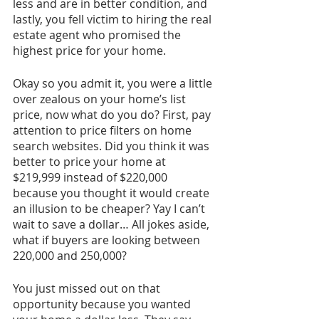
less and are in better condition, and 
lastly, you fell victim to hiring the real 
estate agent who promised the 
highest price for your home. 
Okay so you admit it, you were a little 
over zealous on your home’s list 
price, now what do you do? First, pay 
attention to price filters on home 
search websites. Did you think it was 
better to price your home at 
$219,999 instead of $220,000 
because you thought it would create 
an illusion to be cheaper? Yay I can’t 
wait to save a dollar… All jokes aside, 
what if buyers are looking between 
220,000 and 250,000? 
You just missed out on that 
opportunity because you wanted 