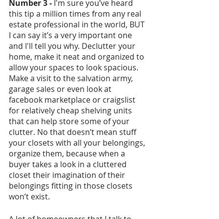
Number 3 - 
I'm sure you’ve heard 
this tip a million times from any real 
estate professional in the world, BUT 
I can say it’s a very important one 
and I'll tell you why. Declutter your 
home, make it neat and organized to 
allow your spaces to look spacious. 
Make a visit to the salvation army, 
garage sales or even look at 
facebook marketplace or craigslist 
for relatively cheap shelving units 
that can help store some of your 
clutter. No that doesn’t mean stuff 
your closets with all your belongings, 
organize them, because when a 
buyer takes a look in a cluttered 
closet their imagination of their 
belongings fitting in those closets 
won’t exist. 
A lot of homeowners that I talk to 