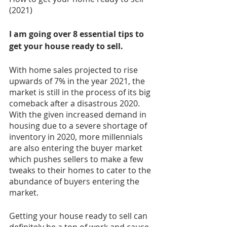
(2021)
I am going over 8 essential tips to 
get your house ready to sell. 
With home sales projected to rise 
upwards of 7% in the year 2021, the 
market is still in the process of its big 
comeback after a disastrous 2020. 
With the given increased demand in 
housing due to a severe shortage of 
inventory in 2020, more millennials 
are also entering the buyer market 
which pushes sellers to make a few 
tweaks to their homes to cater to the 
abundance of buyers entering the 
market. 
Getting your house ready to sell can 
definitely be a ton of work and cause 