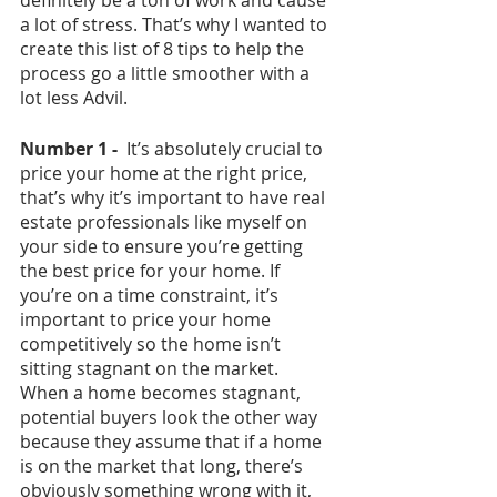
a lot of stress. That’s why I wanted to 
create this list of 8 tips to help the 
process go a little smoother with a 
lot less Advil.
Number 1 -  
It’s absolutely crucial to 
price your home at the right price, 
that’s why it’s important to have real 
estate professionals like myself on 
your side to ensure you’re getting 
the best price for your home. If 
you’re on a time constraint, it’s 
important to price your home 
competitively so the home isn’t 
sitting stagnant on the market. 
When a home becomes stagnant, 
potential buyers look the other way 
because they assume that if a home 
is on the market that long, there’s 
obviously something wrong with it, 