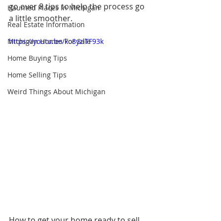
go over 8 tips to help the process go 
Haunted Places In Michigan
a little smoother.
Real Estate Information
Michigan Homes For Sale
https://youtu.be/ko8yzlTF93k
Home Buying Tips
Home Selling Tips
Weird Things About Michigan
How to get your home ready to sell 