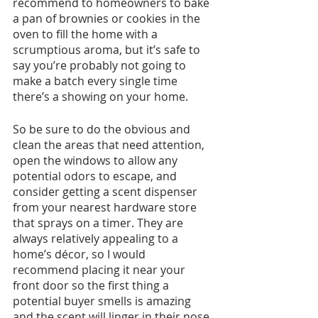
recommend to homeowners to bake 
a pan of brownies or cookies in the 
oven to fill the home with a 
scrumptious aroma, but it’s safe to 
say you’re probably not going to 
make a batch every single time 
there’s a showing on your home. 
So be sure to do the obvious and 
clean the areas that need attention, 
open the windows to allow any 
potential odors to escape, and 
consider getting a scent dispenser 
from your nearest hardware store 
that sprays on a timer. They are 
always relatively appealing to a 
home’s décor, so I would 
recommend placing it near your 
front door so the first thing a 
potential buyer smells is amazing 
and the scent will linger in their nose 