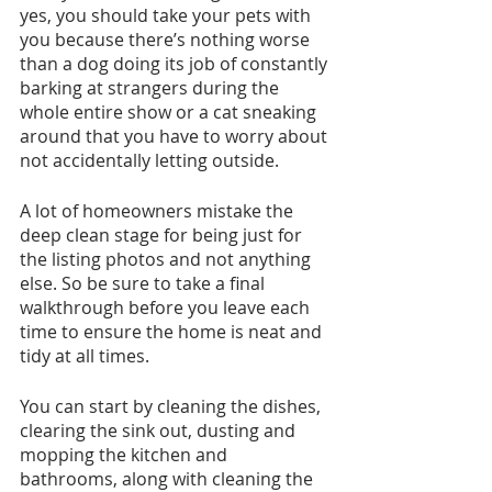
yes, you should take your pets with 
you because there’s nothing worse 
than a dog doing its job of constantly 
barking at strangers during the 
whole entire show or a cat sneaking 
around that you have to worry about 
not accidentally letting outside. 
A lot of homeowners mistake the 
deep clean stage for being just for 
the listing photos and not anything 
else. So be sure to take a final 
walkthrough before you leave each 
time to ensure the home is neat and 
tidy at all times. 
You can start by cleaning the dishes, 
clearing the sink out, dusting and 
mopping the kitchen and 
bathrooms, along with cleaning the 