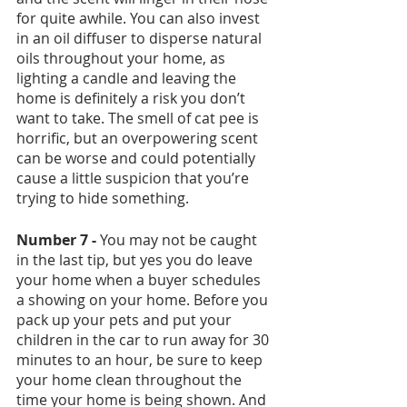
for quite awhile. You can also invest 
in an oil diffuser to disperse natural 
oils throughout your home, as 
lighting a candle and leaving the 
home is definitely a risk you don’t 
want to take. The smell of cat pee is 
horrific, but an overpowering scent 
can be worse and could potentially 
cause a little suspicion that you’re 
trying to hide something.
Number 7 -
 You may not be caught 
in the last tip, but yes you do leave 
your home when a buyer schedules 
a showing on your home. Before you 
pack up your pets and put your 
children in the car to run away for 30 
minutes to an hour, be sure to keep 
your home clean throughout the 
time your home is being shown. And 