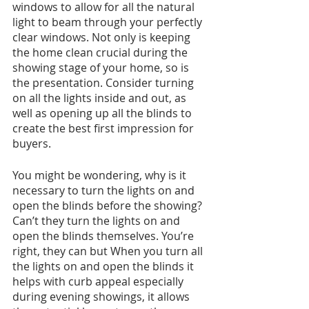
windows to allow for all the natural 
light to beam through your perfectly 
clear windows. Not only is keeping 
the home clean crucial during the 
showing stage of your home, so is 
the presentation. Consider turning 
on all the lights inside and out, as 
well as opening up all the blinds to 
create the best first impression for 
buyers. 
You might be wondering, why is it 
necessary to turn the lights on and 
open the blinds before the showing? 
Can’t they turn the lights on and 
open the blinds themselves. You’re 
right, they can but When you turn all 
the lights on and open the blinds it 
helps with curb appeal especially 
during evening showings, it allows 