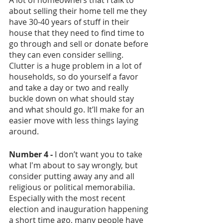
about selling their home tell me they 
have 30-40 years of stuff in their 
house that they need to find time to 
go through and sell or donate before 
they can even consider selling. 
Clutter is a huge problem in a lot of 
households, so do yourself a favor 
and take a day or two and really 
buckle down on what should stay 
and what should go. It’ll make for an 
easier move with less things laying 
around. 
Number 4 - 
I don’t want you to take 
what I'm about to say wrongly, but 
consider putting away any and all 
religious or political memorabilia. 
Especially with the most recent 
election and inauguration happening 
a short time ago, many people have 