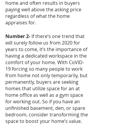
home and often results in buyers 
paying well above the asking price 
regardless of what the home 
appraises for. 
Number 2- 
If there’s one trend that 
will surely follow us from 2020 for 
years to come, it’s the importance of 
having a dedicated workspace in the 
comfort of your home. With CoVID-
19 forcing so many people to work 
from home not only temporarily, but 
permanently, buyers are seeking 
homes that utilize space for an at 
home office as well as a gym space 
for working out. So if you have an 
unfinished basement, den, or spare 
bedroom, consider transforming the 
space to boost your home’s value. 