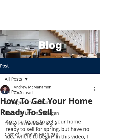
Blog
Post
All Posts
Andrew McManamon
All Posts
7 min read
How To Get Your Home
Michigan Information
Ready To Sell
Places To Live In Michigan
Are you trying to get your home 
Things To Do In Michigan
ready to sell for spring, but have no 
Cost of Living In Michigan
idea where to begin? In this video, I 