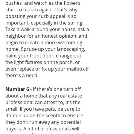
bushes  and watch as the flowers 
start to bloom again. That’s why 
boosting your curb appeal is so 
important, especially in the spring. 
Take a walk around your house, ask a 
neighbor for an honest opinion, and 
begin to create a more welcoming 
home. Spruce up your landscaping, 
paint your front door, change out 
the light fixtures on the porch, or 
even replace or fix up your mailbox if 
there’s a need. 
Number 6 - 
If there’s one turn off 
about a home that any real estate 
professional can attest to, it’s the 
smell. If you have pets, be sure to 
double up on the scents to ensure 
they don’t run away any potential 
buyers. A lot of professionals will 