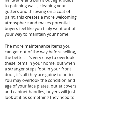
to patching walls, cleaning your 
gutters and throwing on a coat of 
paint, this creates a more welcoming 
atmosphere and makes potential 
buyers feel like you truly went out of 
your way to maintain your home.
The more maintenance items you 
can get out of the way before selling, 
the better. It’s very easy to overlook 
these items in your home, but when 
a stranger steps foot in your front 
door, it’s all they are going to notice. 
You may overlook the condition and 
age of your face plates, outlet covers 
and cabinet handles, buyers will just 
look at it as something they need to 
add to their grocery list. 
You can also consider adding accent 