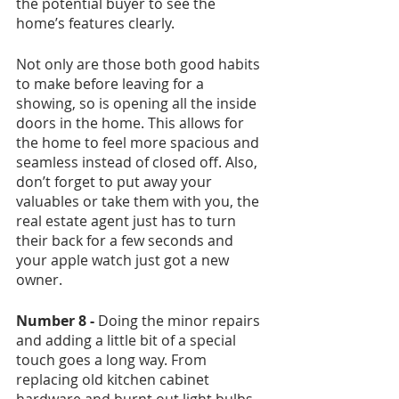
the potential buyer to see the 
home’s features clearly. 
Not only are those both good habits 
to make before leaving for a 
showing, so is opening all the inside 
doors in the home. This allows for 
the home to feel more spacious and 
seamless instead of closed off. Also, 
don’t forget to put away your 
valuables or take them with you, the 
real estate agent just has to turn 
their back for a few seconds and 
your apple watch just got a new 
owner. 
Number 8 -
 Doing the minor repairs 
and adding a little bit of a special 
touch goes a long way. From 
replacing old kitchen cabinet 
hardware and burnt out light bulbs, 