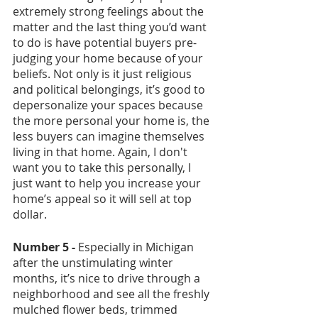
extremely strong feelings about the 
matter and the last thing you’d want 
to do is have potential buyers pre-
judging your home because of your 
beliefs. Not only is it just religious 
and political belongings, it’s good to 
depersonalize your spaces because 
the more personal your home is, the 
less buyers can imagine themselves 
living in that home. Again, I don't 
want you to take this personally, I 
just want to help you increase your 
home’s appeal so it will sell at top 
dollar. 
Number 5 -
 Especially in Michigan 
after the unstimulating winter 
months, it’s nice to drive through a 
neighborhood and see all the freshly 
mulched flower beds, trimmed 