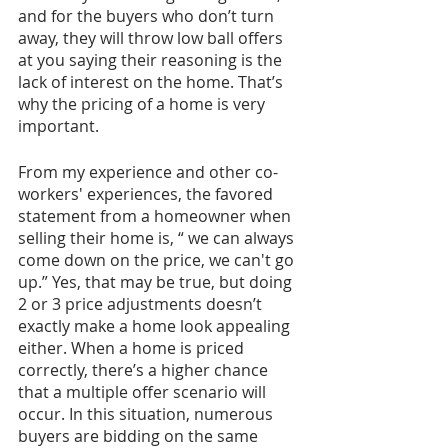
and for the buyers who don’t turn 
away, they will throw low ball offers 
at you saying their reasoning is the 
lack of interest on the home. That’s 
why the pricing of a home is very 
important. 
From my experience and other co-
workers' experiences, the favored 
statement from a homeowner when 
selling their home is, “ we can always 
come down on the price, we can't go 
up.” Yes, that may be true, but doing 
2 or 3 price adjustments doesn’t 
exactly make a home look appealing 
either. When a home is priced 
correctly, there’s a higher chance 
that a multiple offer scenario will 
occur. In this situation, numerous 
buyers are bidding on the same 