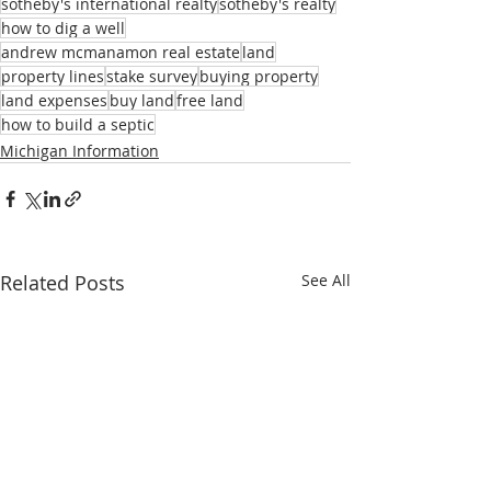
sotheby's international realty
sotheby's realty
how to dig a well
andrew mcmanamon real estate
land
property lines
stake survey
buying property
land expenses
buy land
free land
how to build a septic
Michigan Information
Related Posts
See All