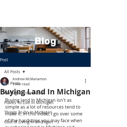
Blog
Post
All Posts
Andrew McManamon
All Posts
1 min read
Buying Land In Michigan
Michigan Information
Buying land In Michigan isn't as 
Places To Live In Michigan
simple as a lot of resources tend to 
Things To Do In Michigan
make it. In this video, I go over some 
of the hardships you may face when 
Cost of Living In Michigan