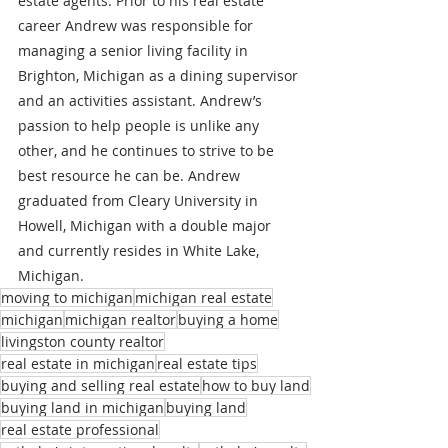
estate agents. Prior to his real estate 
career Andrew was responsible for 
managing a senior living facility in 
Brighton, Michigan as a dining supervisor 
and an activities assistant. Andrew’s 
passion to help people is unlike any 
other, and he continues to strive to be 
best resource he can be. Andrew 
graduated from Cleary University in 
Howell, Michigan with a double major 
and currently resides in White Lake, 
Michigan.
moving to michigan
michigan real estate
michigan
michigan realtor
buying a home
livingston county realtor
real estate in michigan
real estate tips
buying and selling real estate
how to buy land
buying land in michigan
buying land
real estate professional