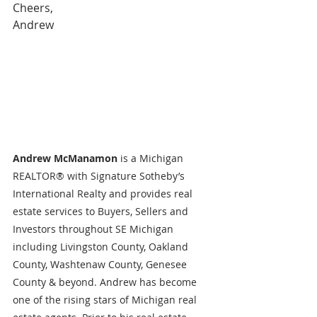
Cheers,
Andrew
Andrew McManamon 
is a Michigan 
REALTOR® with Signature Sotheby’s 
International Realty and provides real 
estate services to Buyers, Sellers and 
Investors throughout SE Michigan 
including Livingston County, Oakland 
County, Washtenaw County, Genesee 
County & beyond. Andrew has become 
one of the rising stars of Michigan real 