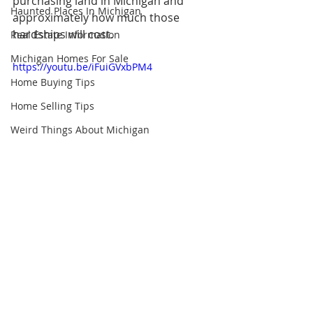
purchasing land in Michigan and 
Haunted Places In Michigan
approximately how much those 
hardships will cost.
Real Estate Information
Michigan Homes For Sale
https://youtu.be/iFuiGVxbPM4
Home Buying Tips
Home Selling Tips
Weird Things About Michigan