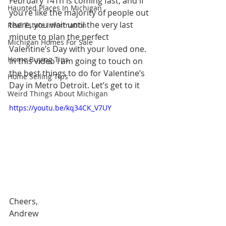
February 14Th is coming fast, and if 
Haunted Places In Michigan
you’re like the majority of people out 
there, you wait until the very last 
Real Estate Information
minute to plan the perfect 
Michigan Homes For Sale
Valentine’s Day with your loved one. 
Home Buying Tips
In this video I am going to touch on 
the best things to do for Valentine’s 
Home Selling Tips
Day in Metro Detroit. Let’s get to it
Weird Things About Michigan
https://youtu.be/kq34CK_V7UY
Cheers,
Andrew