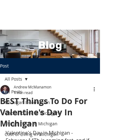
Blog
Post
All Posts
Andrew McManamon
All Posts
1 min read
BEST Things To Do For
Michigan Information
Valentine's Day In
Places To Live In Michigan
Michigan
Things To Do In Michigan
Valentine's Day in Michigan - 
Cost of Living In Michigan