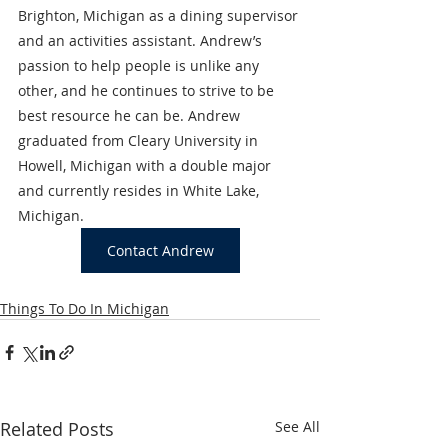
Brighton, Michigan as a dining supervisor 
and an activities assistant. Andrew’s 
passion to help people is unlike any 
other, and he continues to strive to be 
best resource he can be. Andrew 
graduated from Cleary University in 
Howell, Michigan with a double major 
and currently resides in White Lake, 
Michigan.
Contact Andrew
Things To Do In Michigan
Related Posts
See All