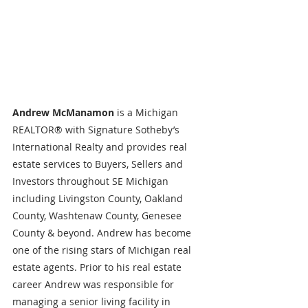
Andrew McManamon 
is a Michigan 
REALTOR® with Signature Sotheby’s 
International Realty and provides real 
estate services to Buyers, Sellers and 
Investors throughout SE Michigan 
including Livingston County, Oakland 
County, Washtenaw County, Genesee 
County & beyond. Andrew has become 
one of the rising stars of Michigan real 
estate agents. Prior to his real estate 
career Andrew was responsible for 
managing a senior living facility in 