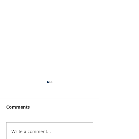
Comments
Write a comment...
Fun Things To Do In
Michigan Fall