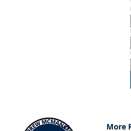
Menus
More 