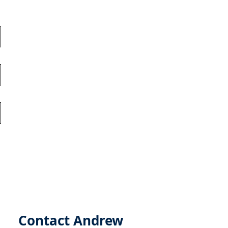
Contact Andrew