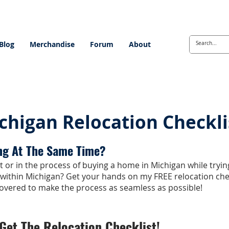
Blog
Merchandise
Forum
About
chigan Relocation Checkli
ng At The Same Time?
 or in the process of buying a home in Michigan while tryin
 within Michigan? Get your hands on my FREE relocation che
overed to make the process as seamless as possible!
Get The Relocation Checklist!