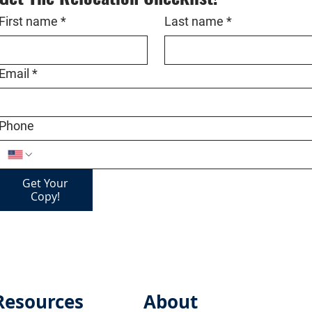
First name
*
Last name
*
Email
*
Phone
Get Your
Copy!
Resources
About