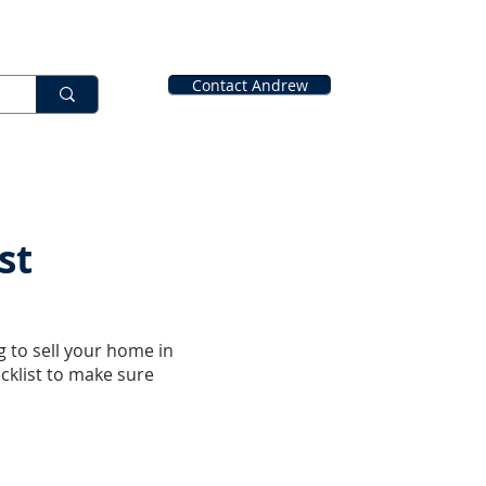
Contact Andrew
st
g to sell your home in
cklist to make sure