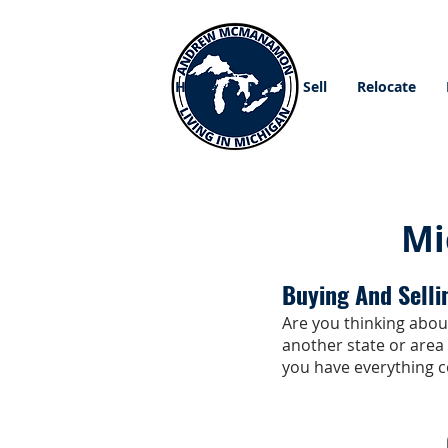
Home
Buy
Sell
Relocate
Mi
Buying And Selli
Are you thinking about
another state or area
you have everything c