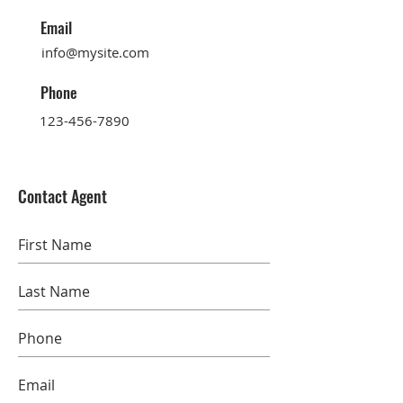
Email
info@mysite.com
Phone
123-456-7890
Contact Agent