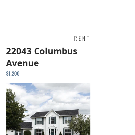
RENT
22043 Columbus
Avenue
$1,200