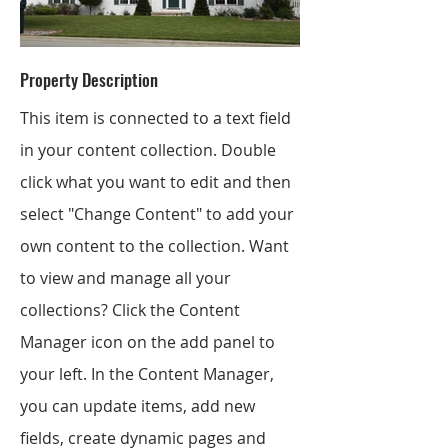
Property Description
This item is connected to a text field
in your content collection. Double
click what you want to edit and then
select "Change Content" to add your
own content to the collection. Want
to view and manage all your
collections? Click the Content
Manager icon on the add panel to
your left. In the Content Manager,
you can update items, add new
fields, create dynamic pages and