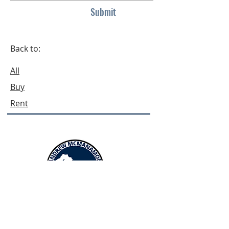
Submit
Back to:
All
Buy
Rent
Menus