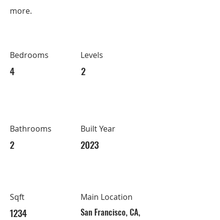
more.
Bedrooms
Levels
4
2
Bathrooms
Built Year
2
2023
Sqft
Main Location
1234
San Francisco, CA,