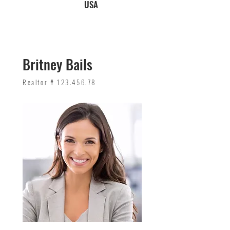
USA
Britney Bails
Realtor #
123.456.78