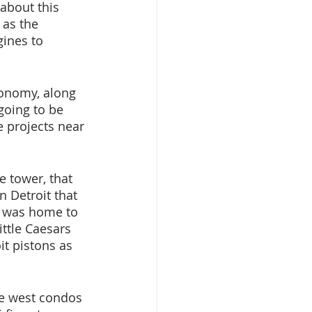
about this 
 as the 
gines to 
conomy, along 
going to be 
e projects near 
e tower, that 
n Detroit that 
a was home to 
ttle Caesars 
t pistons as 
te west condos 