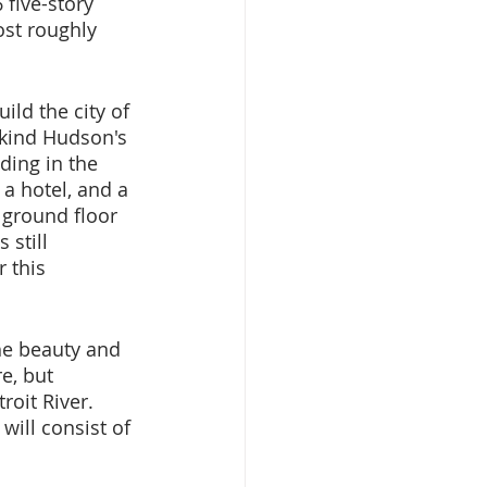
 five-story 
ost roughly 
ild the city of 
 kind Hudson's 
ding in the 
a hotel, and a 
 ground floor 
still 
 this 
he beauty and 
e, but 
roit River. 
will consist of 