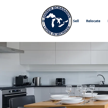
Home
Buy
Sell
Relocate