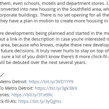
hem, even schools, motels and department stores. Littl
 converted into new housing in the Southfield area, wh
orporate buildings. There is no set opening for all th
hey have a plan in motion to create more housing in 
e developments being planned and started in the met
 put a link in the description in case you’re interested i
 area, because who knows, maybe these new develop
uture decisions. It truly never hurts to stay on top of
sure a lot of you didn’t know there’s 8 more chick-fil-
ill be debuted over the next several years. 
🔗 
tro Detroit: 
https://bit.ly/3VD1YY9
o Metro Detroit: 
https://bit.ly/3gk38rk
ries: 
https://bit.ly/3TxttRc
-fil-A's: 
https://bit.ly/3yQghis