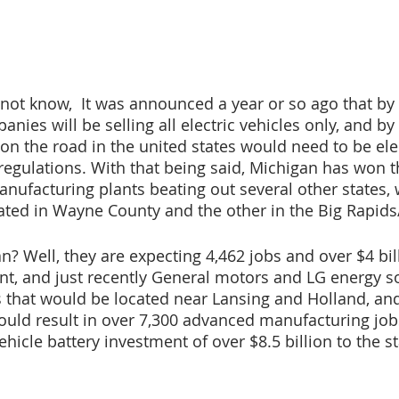
ot know,  It was announced a year or so ago that by 
nies will be selling all electric vehicles only, and by
s on the road in the united states would need to be ele
egulations. With that being said, Michigan has won th
anufacturing plants beating out several other states, 
ated in Wayne County and the other in the Big Rapids
? Well, they are expecting 4,462 jobs and over $4 bill
t, and just recently General motors and LG energy so
that would be located near Lansing and Holland, and 
ould result in over 7,300 advanced manufacturing job
ehicle battery investment of over $8.5 billion to the st