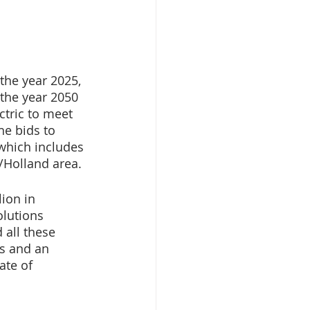
the year 2025, 
 the year 2050 
ctric to meet 
e bids to 
which includes 
/Holland area. 
ion in 
lutions 
all these 
s and an 
ate of 