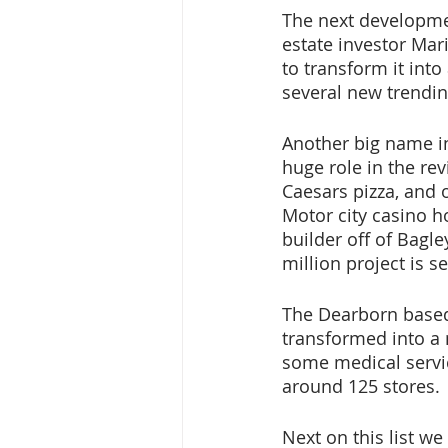
The next developmen
estate investor Mar
to transform it int
several new trendin
Another big name in 
huge role in the rev
Caesars pizza, and 
Motor city casino ho
builder off of Bagley
million project is s
The Dearborn based 
transformed into a
some medical servic
around 125 stores.
Next on this list w