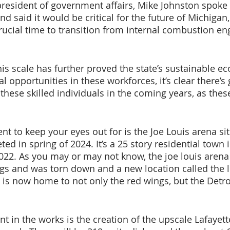
president of government affairs, Mike Johnston spoke 
 said it would be critical for the future of Michigan,
crucial time to transition from internal combustion en
is scale has further proved the state’s sustainable e
l opportunities in these workforces, it’s clear there’s 
these skilled individuals in the coming years, as thes
t to keep your eyes out for is the Joe Louis arena sit
ted in spring of 2024. It’s a 25 story residential town i
 2022. As you may or may not know, the joe louis aren
gs and was torn down and a new location called the li
 is now home to not only the red wings, but the Detroi
 in the works is the creation of the upscale Lafayet