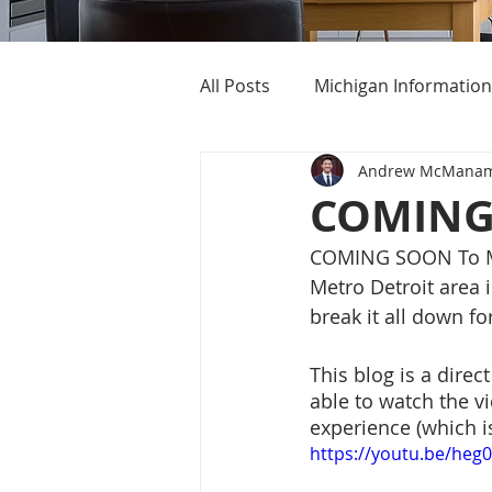
All Posts
Michigan Information
Andrew McMana
Cost of Living In Michigan
COMING 
COMING SOON To Met
Michigan Homes For Sale
Metro Detroit area i
break it all down fo
This blog is a direc
able to watch the vi
experience (which i
https://youtu.be/he