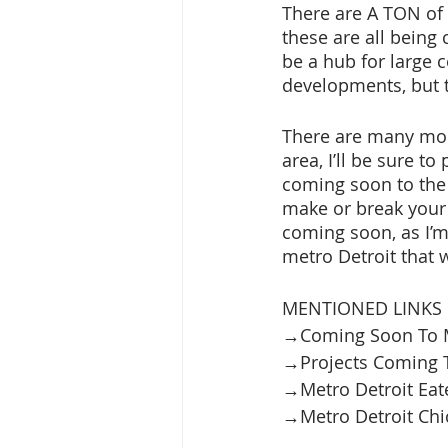
There are A TON of t
these are all being
be a hub for large c
developments, but t
There are many mor
area, I’ll be sure to
coming soon to the
make or break your f
coming soon, as I’m 
metro Detroit that w
MENTIONED LINKS 
→Coming Soon To Me
→Projects Coming T
→Metro Detroit Eate
→Metro Detroit Chick