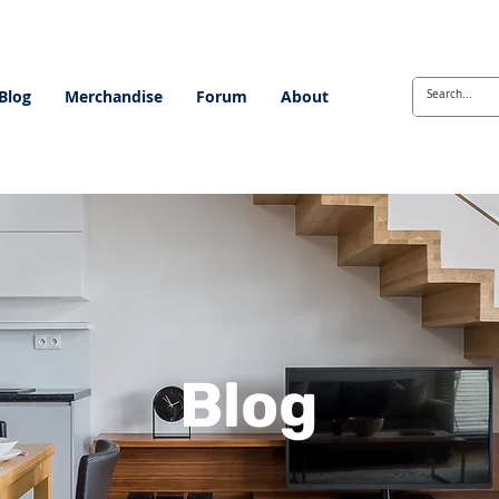
Blog
Merchandise
Forum
About
Blog