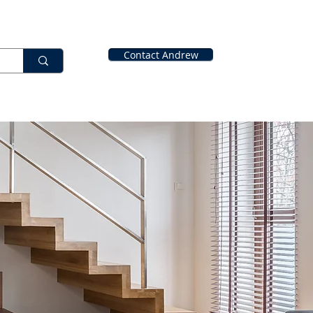
Contact Andrew