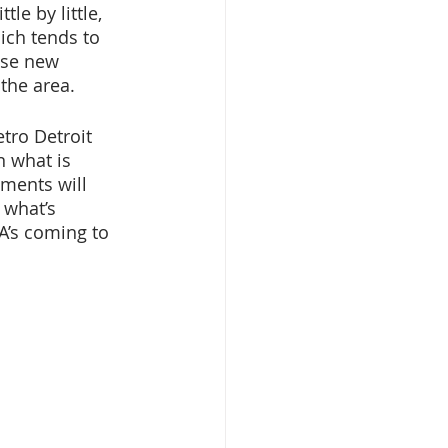
e by little, 
ich tends to 
ese new 
the area.
ro Detroit 
n what is 
ments will 
 what’s 
A’s coming to 