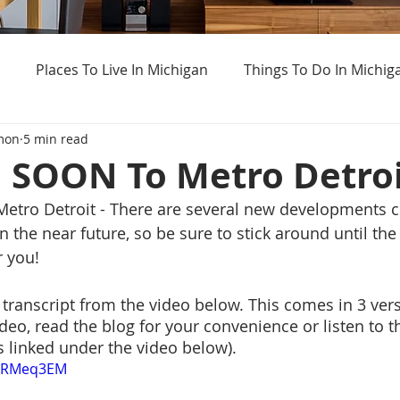
Places To Live In Michigan
Things To Do In Michig
mon
5 min read
Haunted Places In Michigan
Real Estate Information
SOON To Metro Detroi
ro Detroit - There are several new developments c
Home Buying Tips
Home Selling Tips
Weird Thing
n the near future, so be sure to stick around until the 
r you! 
t transcript from the video below. This comes in 3 ver
deo, read the blog for your convenience or listen to t
s linked under the video below).
g0RMeq3EM