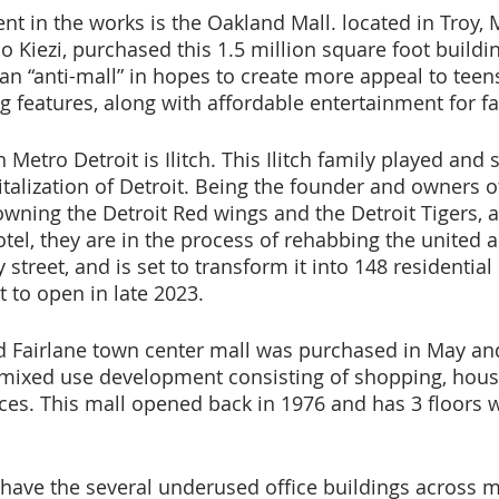
t in the works is the Oakland Mall. located in Troy, M
io Kiezi, purchased this 1.5 million square foot build
o an “anti-mall” in hopes to create more appeal to tee
g features, along with affordable entertainment for fa
Metro Detroit is Ilitch. This Ilitch family played and st
italization of Detroit. Being the founder and owners of 
owning the Detroit Red wings and the Detroit Tigers, a
tel, they are in the process of rehabbing the united ar
 street, and is set to transform it into 148 residential
et to open in late 2023.
Fairlane town center mall was purchased in May and 
 mixed use development consisting of shopping, hous
es. This mall opened back in 1976 and has 3 floors wi
e have the several underused office buildings across m