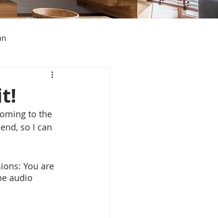
an
t!
oming to the 
s About Michigan
end, so I can 
sions: You are 
he audio 