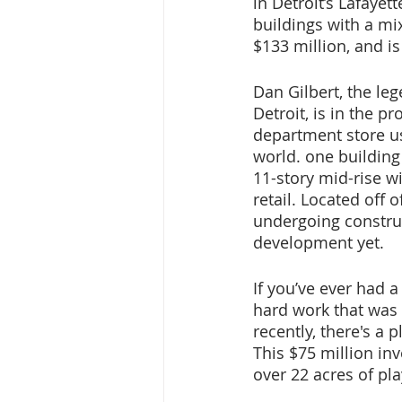
in Detroit’s Lafayet
buildings with a mi
$133 million, and i
Dan Gilbert, the leg
Detroit, is in the 
department store us
world. one building
11-story mid-rise w
retail. Located off
undergoing construc
development yet.
If you’ve ever had a
hard work that was 
recently, there's a p
This $75 million inv
over 22 acres of pl