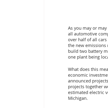
As you may or may n
all automotive compa
over half of all car
the new emissions r
build two battery m
one plant being loc
What does this mean
economic investmen
announced projects 
projects together w
estimated electric v
Michigan.