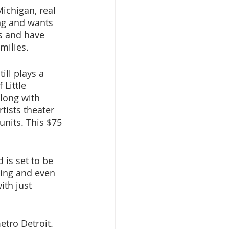
ichigan, real 
ing and wants 
ns and have 
milies. 
ill plays a 
Little 
long with 
tists theater 
 units. This $75 
is set to be 
ing and even 
th just 
etro Detroit. 