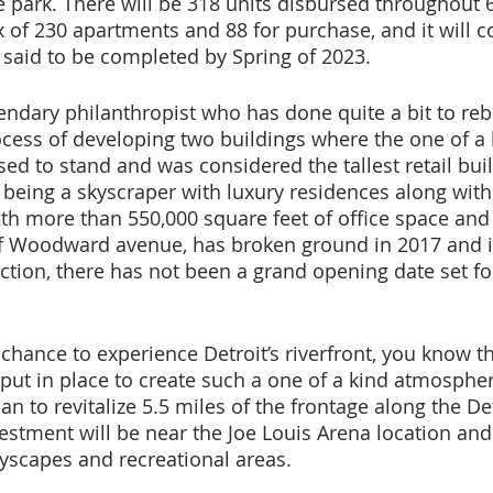
te park. There will be 318 units disbursed throughout 6
x of 230 apartments and 88 for purchase, and it will c
s said to be completed by Spring of 2023.
endary philanthropist who has done quite a bit to rebu
process of developing two buildings where the one of a
ed to stand and was considered the tallest retail buil
 being a skyscraper with luxury residences along with 
ith more than 550,000 square feet of office space and
 of Woodward avenue, has broken ground in 2017 and is 
tion, there has not been a grand opening date set for
 chance to experience Detroit’s riverfront, you know t
put in place to create such a one of a kind atmospher
lan to revitalize 5.5 miles of the frontage along the Det
estment will be near the Joe Louis Arena location and 
ayscapes and recreational areas. 