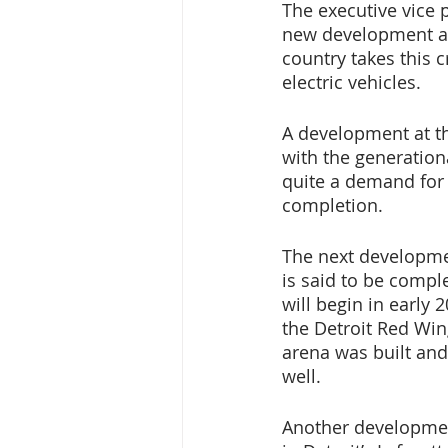
The executive vice 
new development and
country takes this 
electric vehicles.
A development at th
with the generationa
quite a demand for 
completion. 
The next developmen
is said to be comple
will begin in early
the Detroit Red Win
arena was built and
well. 
Another development