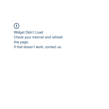
Widget Didn’t Load
Check your internet and refresh
this page.
If that doesn’t work, contact us.