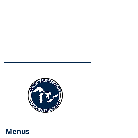
Menus