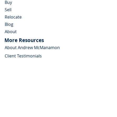
Buy
Sell
Relocate
Blog
About
More Resources
About Andrew McManamon
Client Testimonials
YouTube Channel
Contact Andrew
About
Home Buyers Guide
Home Sellers Guide
Michigan Relocation Guide