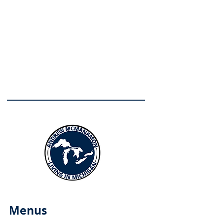
Menus