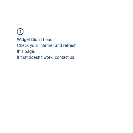
Widget Didn’t Load
Check your internet and refresh
this page.
If that doesn’t work, contact us.