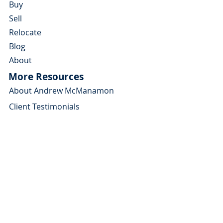
Buy
Sell
Relocate
Blog
About
More Resources
About Andrew McManamon
Client Testimonials
YouTube Channel
Contact Andrew
About
Home Buyers Guide
Home Sellers Guide
Michigan Relocation Guide