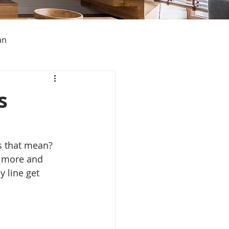
an
s
s About Michigan
s that mean? 
g more and 
 line get 