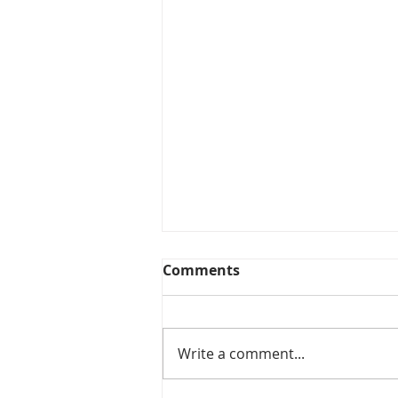
Comments
Write a comment...