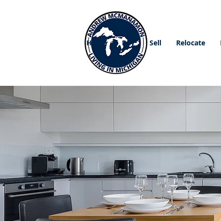
Home
Buy
Sell
Relocate