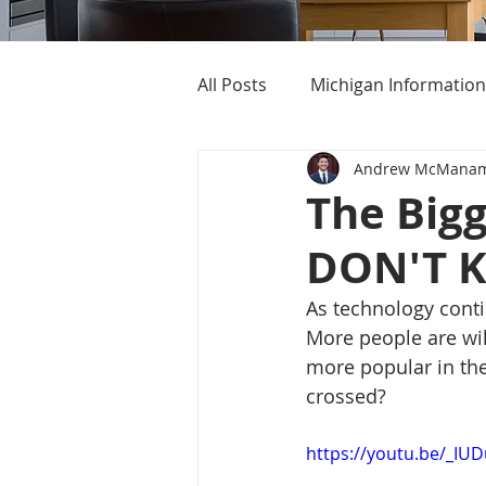
All Posts
Michigan Information
Andrew McMana
Cost of Living In Michigan
The Big
DON'T 
Michigan Homes For Sale
As technology cont
More people are wil
more popular in the 
crossed? 
https://youtu.be/_IU