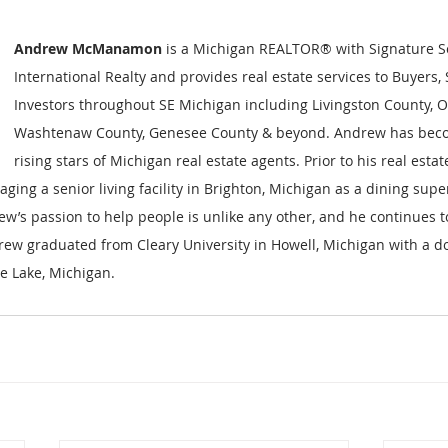
Andrew McManamon 
is a Michigan REALTOR® with Signature S
International Realty and provides real estate services to Buyers, 
Investors throughout SE Michigan including Livingston County, O
Washtenaw County, Genesee County & beyond. Andrew has beco
rising stars of Michigan real estate agents. Prior to his real est
ging a senior living facility in Brighton, Michigan as a dining supe
rew’s passion to help people is unlike any other, and he continues to
rew graduated from Cleary University in Howell, Michigan with a d
te Lake, Michigan.