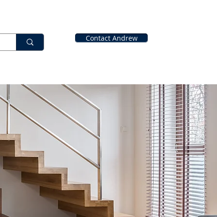
Contact Andrew