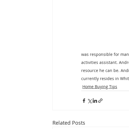
was responsible for mana
activities assistant. And
resource he can be. And
currently resides in Whi
Home Buying Tips
Related Posts