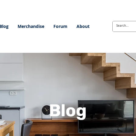
Blog
Merchandise
Forum
About
Blog