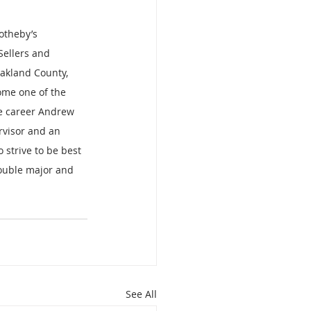
otheby’s 
Sellers and 
akland County, 
me one of the 
ate career Andrew 
rvisor and an 
 strive to be best 
ouble major and 
See All