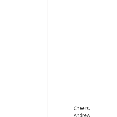
Cheers,
Andrew