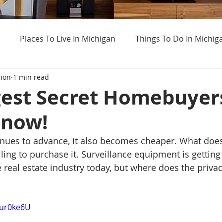
Places To Live In Michigan
Things To Do In Michig
mon
1 min read
Haunted Places In Michigan
Real Estate Information
gest Secret Homebuyer
Know!
Home Buying Tips
Home Selling Tips
Weird Thing
inues to advance, it also becomes cheaper. What doe
ling to purchase it. Surveillance equipment is gettin
real estate industry today, but where does the privacy
Dur0ke6U